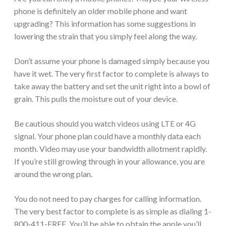
phone is definitely an older mobile phone and want
upgrading? This information has some suggestions in
lowering the strain that you simply feel along the way.
Don’t assume your phone is damaged simply because you
have it wet. The very first factor to complete is always to
take away the battery and set the unit right into a bowl of
grain. This pulls the moisture out of your device.
Be cautious should you watch videos using LTE or 4G
signal. Your phone plan could have a monthly data each
month. Video may use your bandwidth allotment rapidly.
If you’re still growing through in your allowance, you are
around the wrong plan.
You do not need to pay charges for calling information.
The very best factor to complete is as simple as dialing 1-
800-411-FREE. You’ll be able to obtain the apple you’ll