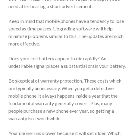
need after hearing a short advertisement.
Keep in mind that mobile phones have a tendency to lose
speed as time passes. Upgrading software will help
minimize problems similar to this. The updates are much
more effective.
Does your cell battery appear to die rapidly? An
undesirable signal places a substantial drain your battery.
Be skeptical of warranty protection. These costs which
are typically unnecessary. When you get a defective
mobile phone, it always happens inside a year that the
fundamental warranty generally covers. Plus, many
people purchase a new phone ever year, so getting a
warranty isn’t worthwhile.
Your phone runs slower because it will get older. Which