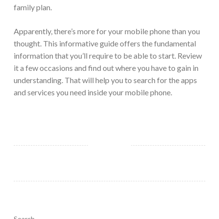
family plan.
Apparently, there’s more for your mobile phone than you
thought. This informative guide offers the fundamental
information that you’ll require to be able to start. Review
it a few occasions and find out where you have to gain in
understanding. That will help you to search for the apps
and services you need inside your mobile phone.
Search