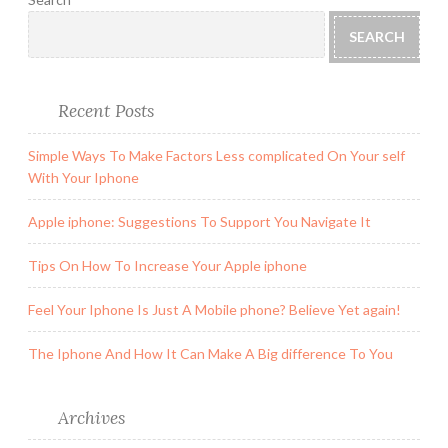
SEARCH
Recent Posts
Simple Ways To Make Factors Less complicated On Your self
With Your Iphone
Apple iphone: Suggestions To Support You Navigate It
Tips On How To Increase Your Apple iphone
Feel Your Iphone Is Just A Mobile phone? Believe Yet again!
The Iphone And How It Can Make A Big difference To You
Archives