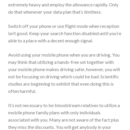
extremely heavy and employ the allowance rapidly. Only
do that whenever your data plan that’s limitless.
Switch off your phone or use flight mode when reception
isn’t good. Keep your search function disabled until you’re
able to a place with a decent enough signal.
Avoid using your mobile phone when you are driving. You
may think that utilizing a hands-free set together with
your mobile phone makes driving safer, however, you will
not be focusing on driving which could be bad. Scientific
studies are beginning to exhibit that even doing this is
often harmful.
It’s not necessary to be bloodstream relatives to utilize a
mobile phone family plans with only individuals
associated with you. Many are not aware of the fact plus
they miss the discounts. You will get anybody in your