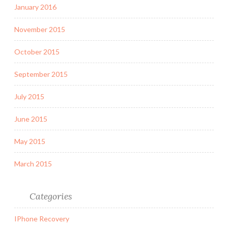
January 2016
November 2015
October 2015
September 2015
July 2015
June 2015
May 2015
March 2015
Categories
IPhone Recovery