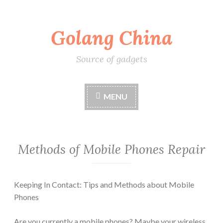
Skip
Golang China
to
content
Source of gadgets
MENU
Methods of Mobile Phones Repair
Keeping In Contact: Tips and Methods about Mobile
Phones
Are you currently a mobile phones? Maybe your wireless