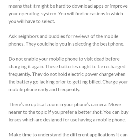
means that it might be hard to download apps or improve
your operating-system. You will find occasions in which
you will have to select.
Ask neighbors and buddies for reviews of the mobile
phones. They could help you in selecting the best phone.
Do not enable your mobile phone to visit dead before
charging it again. These batteries ought to be recharged
frequently. They do not hold electric power charge when
the battery go lacking prior to getting billed. Charge your
mobile phone early and frequently.
There’s no optical zoom in your phone’s camera. Move
nearer to the topic if you prefer a better shot. You can buy
lenses which are designed for use having a mobile phone.
Make time to understand the different applications it can