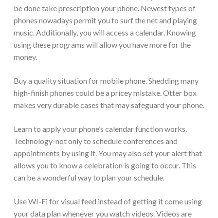
be done take prescription your phone. Newest types of
phones nowadays permit you to surf the net and playing
music. Additionally, you will access a calendar. Knowing
using these programs will allow you have more for the
money.
Buy a quality situation for mobile phone. Shedding many
high-finish phones could be a pricey mistake. Otter box
makes very durable cases that may safeguard your phone.
Learn to apply your phone’s calendar function works.
Technology-not only to schedule conferences and
appointments by using it. You may also set your alert that
allows you to know a celebration is going to occur. This
can be a wonderful way to plan your schedule.
Use WI-Fi for visual feed instead of getting it come using
your data plan whenever you watch videos. Videos are