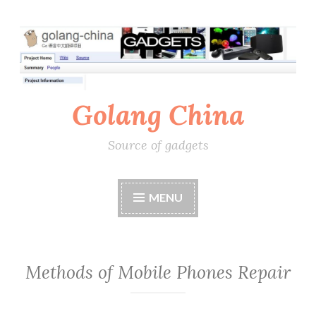
Skip
to
content
Golang China
Source of gadgets
MENU
Methods of Mobile Phones Repair