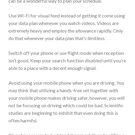
can be a wonderful way to plan your schedule.
Use WI-Fi for visual feed instead of getting it come using
your data plan whenever you watch videos. Videos are
extremely heavy and employ the allowance rapidly. Only
do that whenever your data plan that’s limitless.
Switch off your phone or use flight mode when reception
isn’t good. Keep your search function disabled until you’re
able to a place with a decent enough signal.
Avoid using your mobile phone when you are driving. You
may think that utilizing a hands-free set together with
your mobile phone makes driving safer, however, you will
not be focusing on driving which could be bad. Scientific
studies are beginning to exhibit that even doing this is
often harmful.