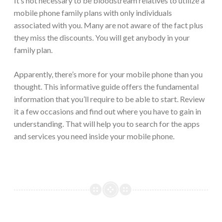
It’s not necessary to be bloodstream relatives to utilize a
mobile phone family plans with only individuals
associated with you. Many are not aware of the fact plus
they miss the discounts. You will get anybody in your
family plan.
Apparently, there’s more for your mobile phone than you
thought. This informative guide offers the fundamental
information that you’ll require to be able to start. Review
it a few occasions and find out where you have to gain in
understanding. That will help you to search for the apps
and services you need inside your mobile phone.