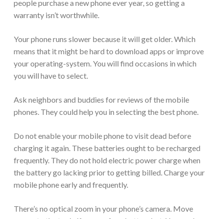
people purchase a new phone ever year, so getting a
warranty isn’t worthwhile.
Your phone runs slower because it will get older. Which
means that it might be hard to download apps or improve
your operating-system. You will find occasions in which
you will have to select.
Ask neighbors and buddies for reviews of the mobile
phones. They could help you in selecting the best phone.
Do not enable your mobile phone to visit dead before
charging it again. These batteries ought to be recharged
frequently. They do not hold electric power charge when
the battery go lacking prior to getting billed. Charge your
mobile phone early and frequently.
There’s no optical zoom in your phone’s camera. Move