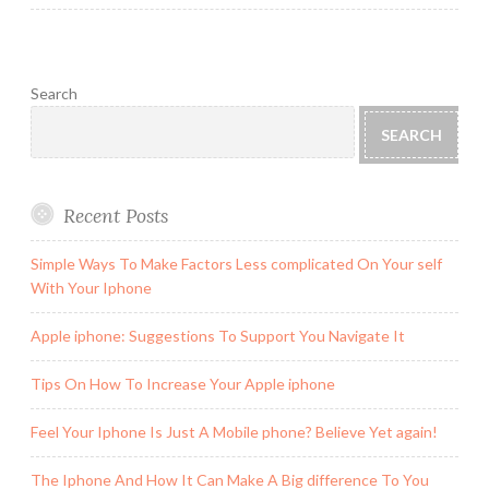
Search
SEARCH
Recent Posts
Simple Ways To Make Factors Less complicated On Your self
With Your Iphone
Apple iphone: Suggestions To Support You Navigate It
Tips On How To Increase Your Apple iphone
Feel Your Iphone Is Just A Mobile phone? Believe Yet again!
The Iphone And How It Can Make A Big difference To You