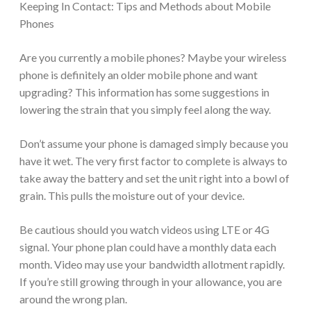
Keeping In Contact: Tips and Methods about Mobile
Phones
Are you currently a mobile phones? Maybe your wireless
phone is definitely an older mobile phone and want
upgrading? This information has some suggestions in
lowering the strain that you simply feel along the way.
Don’t assume your phone is damaged simply because you
have it wet. The very first factor to complete is always to
take away the battery and set the unit right into a bowl of
grain. This pulls the moisture out of your device.
Be cautious should you watch videos using LTE or 4G
signal. Your phone plan could have a monthly data each
month. Video may use your bandwidth allotment rapidly.
If you’re still growing through in your allowance, you are
around the wrong plan.