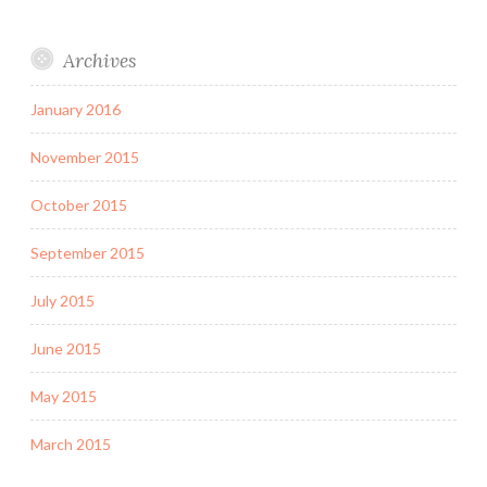
Archives
January 2016
November 2015
October 2015
September 2015
July 2015
June 2015
May 2015
March 2015