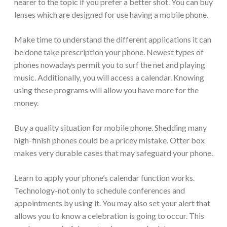
nearer to the topic if you prefer a better shot. You can buy
lenses which are designed for use having a mobile phone.
Make time to understand the different applications it can
be done take prescription your phone. Newest types of
phones nowadays permit you to surf the net and playing
music. Additionally, you will access a calendar. Knowing
using these programs will allow you have more for the
money.
Buy a quality situation for mobile phone. Shedding many
high-finish phones could be a pricey mistake. Otter box
makes very durable cases that may safeguard your phone.
Learn to apply your phone’s calendar function works.
Technology-not only to schedule conferences and
appointments by using it. You may also set your alert that
allows you to know a celebration is going to occur. This