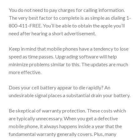
You do not need to pay charges for calling information.
The very best factor to complete is as simple as dialing 1-
800-411-FREE. You’ll be able to obtain the apple you’ll
need after hearing a short advertisement.
Keep in mind that mobile phones have a tendency to lose
speed as time passes. Upgrading software will help
minimize problems similar to this. The updates are much
more effective.
Does your cell battery appear to die rapidly? An
undesirable signal places a substantial drain your battery.
Be skeptical of warranty protection. These costs which
are typically unnecessary. When you get a defective
mobile phone, it always happens inside a year that the
fundamental warranty generally covers. Plus, many