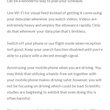
can be a wonderful way to plan your schedule.
Use WI-Fi for visual feed instead of getting it come using
your data plan whenever you watch videos. Videos are
extremely heavy and employ the allowance rapidly. Only
do that whenever your data plan that’s limitless.
Switch off your phone or use flight mode when reception
isn’t good. Keep your search function disabled until you’re
able to a place with a decent enough signal.
Avoid using your mobile phone when you are driving. You
may think that utilizing a hands-free set together with
your mobile phone makes driving safer, however, you will
not be focusing on driving which could be bad. Scientific
studies are beginning to exhibit that even doing this is
often harmful.