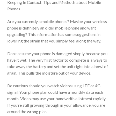
Keeping In Contact: Tips and Methods about Mobile
Phones
Are you currently a mobile phones? Maybe your wireless
phone is definitely an older mobile phone and want
upgrading? This information has some suggestions in
lowering the strain that you simply feel along the way.
Don’t assume your phone is damaged simply because you
have it wet. The very first factor to complete is always to
take away the battery and set the unit right into a bowl of
grain. This pulls the moisture out of your device.
Be cautious should you watch videos using LTE or 4G
signal. Your phone plan could have a monthly data each
month. Video may use your bandwidth allotment rapidly.
If you’re still growing through in your allowance, you are
around the wrong plan.