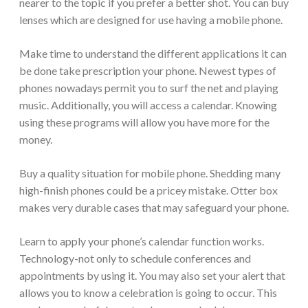
nearer to the topic if you prefer a better shot. You can buy
lenses which are designed for use having a mobile phone.
Make time to understand the different applications it can
be done take prescription your phone. Newest types of
phones nowadays permit you to surf the net and playing
music. Additionally, you will access a calendar. Knowing
using these programs will allow you have more for the
money.
Buy a quality situation for mobile phone. Shedding many
high-finish phones could be a pricey mistake. Otter box
makes very durable cases that may safeguard your phone.
Learn to apply your phone’s calendar function works.
Technology-not only to schedule conferences and
appointments by using it. You may also set your alert that
allows you to know a celebration is going to occur. This