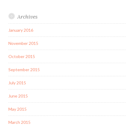
Archives
January 2016
November 2015
October 2015
September 2015
July 2015
June 2015
May 2015
March 2015