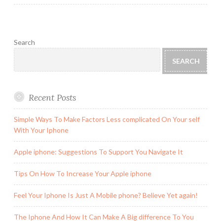
Search
SEARCH
Recent Posts
Simple Ways To Make Factors Less complicated On Your self
With Your Iphone
Apple iphone: Suggestions To Support You Navigate It
Tips On How To Increase Your Apple iphone
Feel Your Iphone Is Just A Mobile phone? Believe Yet again!
The Iphone And How It Can Make A Big difference To You