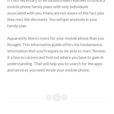
It’s not necessary to be bloodstream relatives to utilize a
mobile phone family plans with only individuals
associated with you. Many are not aware of the fact plus
they miss the discounts. You will get anybody in your
family plan.
Apparently, there’s more for your mobile phone than you
thought. This informative guide offers the fundamental
information that you’ll require to be able to start. Review
it a few occasions and find out where you have to gain in
understanding. That will help you to search for the apps
and services you need inside your mobile phone.