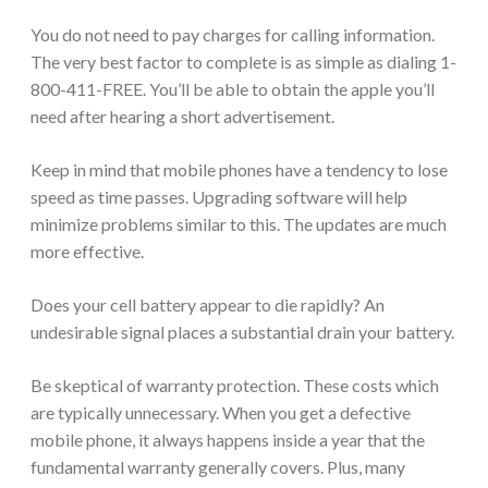
You do not need to pay charges for calling information.
The very best factor to complete is as simple as dialing 1-
800-411-FREE. You’ll be able to obtain the apple you’ll
need after hearing a short advertisement.
Keep in mind that mobile phones have a tendency to lose
speed as time passes. Upgrading software will help
minimize problems similar to this. The updates are much
more effective.
Does your cell battery appear to die rapidly? An
undesirable signal places a substantial drain your battery.
Be skeptical of warranty protection. These costs which
are typically unnecessary. When you get a defective
mobile phone, it always happens inside a year that the
fundamental warranty generally covers. Plus, many