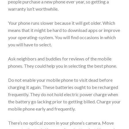
people purchase a new phone ever year, so getting a
warranty isn’t worthwhile.
Your phone runs slower because it will get older. Which
means that it might be hard to download apps or improve
your operating-system. You will find occasions in which
you will have to select.
Ask neighbors and buddies for reviews of the mobile
phones. They could help you in selecting the best phone.
Do not enable your mobile phone to visit dead before
charging it again. These batteries ought to be recharged
frequently. They do not hold electric power charge when
the battery go lacking prior to getting billed. Charge your
mobile phone early and frequently.
There’s no optical zoom in your phone’s camera. Move