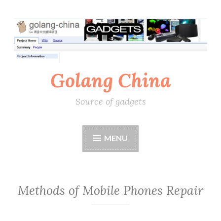
Skip
to
content
Golang China
Source of gadgets
MENU
Methods of Mobile Phones Repair