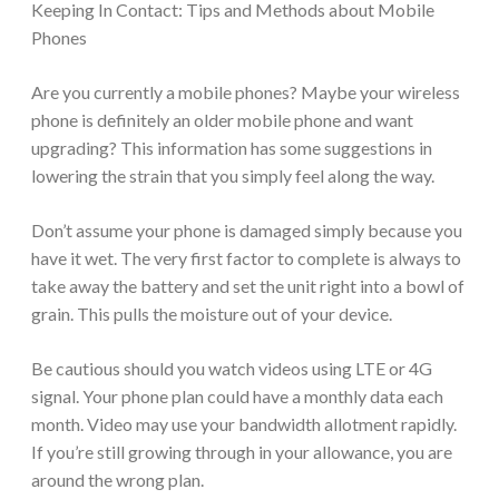
Keeping In Contact: Tips and Methods about Mobile
Phones
Are you currently a mobile phones? Maybe your wireless
phone is definitely an older mobile phone and want
upgrading? This information has some suggestions in
lowering the strain that you simply feel along the way.
Don’t assume your phone is damaged simply because you
have it wet. The very first factor to complete is always to
take away the battery and set the unit right into a bowl of
grain. This pulls the moisture out of your device.
Be cautious should you watch videos using LTE or 4G
signal. Your phone plan could have a monthly data each
month. Video may use your bandwidth allotment rapidly.
If you’re still growing through in your allowance, you are
around the wrong plan.