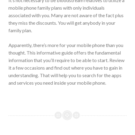
It’s not necessary to be bloodstream relatives to utilize a
mobile phone family plans with only individuals
associated with you. Many are not aware of the fact plus
they miss the discounts. You will get anybody in your
family plan.
Apparently, there’s more for your mobile phone than you
thought. This informative guide offers the fundamental
information that you’ll require to be able to start. Review
it a few occasions and find out where you have to gain in
understanding. That will help you to search for the apps
and services you need inside your mobile phone.