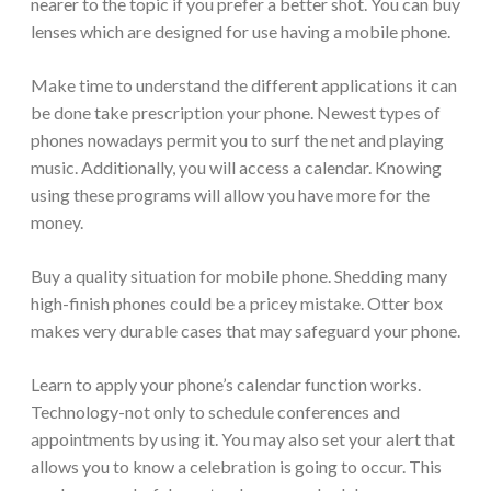
nearer to the topic if you prefer a better shot. You can buy
lenses which are designed for use having a mobile phone.
Make time to understand the different applications it can
be done take prescription your phone. Newest types of
phones nowadays permit you to surf the net and playing
music. Additionally, you will access a calendar. Knowing
using these programs will allow you have more for the
money.
Buy a quality situation for mobile phone. Shedding many
high-finish phones could be a pricey mistake. Otter box
makes very durable cases that may safeguard your phone.
Learn to apply your phone’s calendar function works.
Technology-not only to schedule conferences and
appointments by using it. You may also set your alert that
allows you to know a celebration is going to occur. This