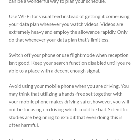
can be a wonderful way to plan your schedule.
Use WI-Fi for visual feed instead of getting it come using
your data plan whenever you watch videos. Videos are
extremely heavy and employ the allowance rapidly. Only
do that whenever your data plan that’s limitless.
Switch off your phone or use flight mode when reception
isn’t good. Keep your search function disabled until you’re
able to a place with a decent enough signal.
Avoid using your mobile phone when you are driving. You
may think that utilizing a hands-free set together with
your mobile phone makes driving safer, however, you will
not be focusing on driving which could be bad. Scientific
studies are beginning to exhibit that even doing this is
often harmful.