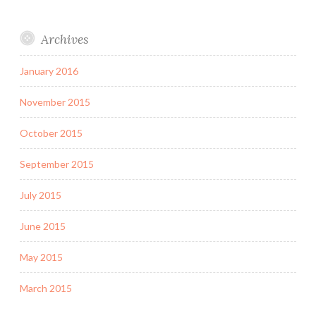
Archives
January 2016
November 2015
October 2015
September 2015
July 2015
June 2015
May 2015
March 2015