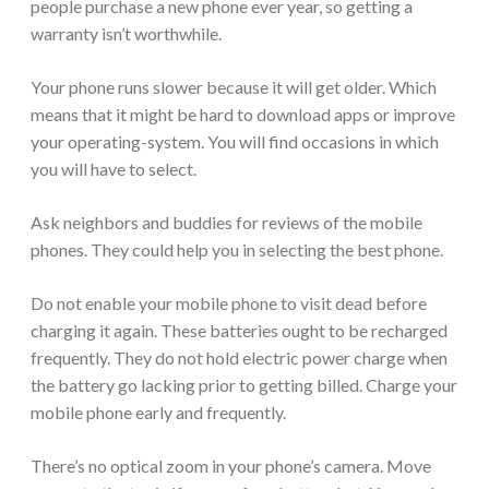
people purchase a new phone ever year, so getting a
warranty isn’t worthwhile.
Your phone runs slower because it will get older. Which
means that it might be hard to download apps or improve
your operating-system. You will find occasions in which
you will have to select.
Ask neighbors and buddies for reviews of the mobile
phones. They could help you in selecting the best phone.
Do not enable your mobile phone to visit dead before
charging it again. These batteries ought to be recharged
frequently. They do not hold electric power charge when
the battery go lacking prior to getting billed. Charge your
mobile phone early and frequently.
There’s no optical zoom in your phone’s camera. Move