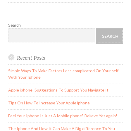
Search
SEARCH
Recent Posts
Simple Ways To Make Factors Less complicated On Your self
With Your Iphone
Apple iphone: Suggestions To Support You Navigate It
Tips On How To Increase Your Apple iphone
Feel Your Iphone Is Just A Mobile phone? Believe Yet again!
The Iphone And How It Can Make A Big difference To You