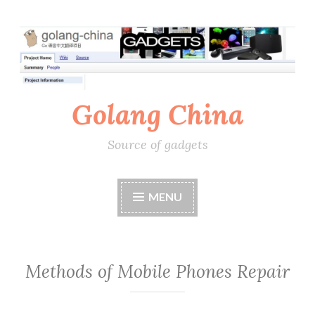
Skip
to
content
Golang China
Source of gadgets
MENU
Methods of Mobile Phones Repair