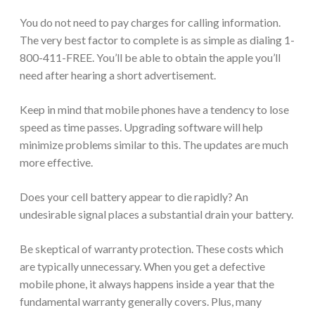
You do not need to pay charges for calling information.
The very best factor to complete is as simple as dialing 1-
800-411-FREE. You’ll be able to obtain the apple you’ll
need after hearing a short advertisement.
Keep in mind that mobile phones have a tendency to lose
speed as time passes. Upgrading software will help
minimize problems similar to this. The updates are much
more effective.
Does your cell battery appear to die rapidly? An
undesirable signal places a substantial drain your battery.
Be skeptical of warranty protection. These costs which
are typically unnecessary. When you get a defective
mobile phone, it always happens inside a year that the
fundamental warranty generally covers. Plus, many