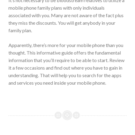
It’s not necessary to be bloodstream relatives to utilize a
mobile phone family plans with only individuals
associated with you. Many are not aware of the fact plus
they miss the discounts. You will get anybody in your
family plan.
Apparently, there’s more for your mobile phone than you
thought. This informative guide offers the fundamental
information that you’ll require to be able to start. Review
it a few occasions and find out where you have to gain in
understanding. That will help you to search for the apps
and services you need inside your mobile phone.