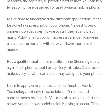
nearer to the topic if you prefer a better shot. You can buy
lenses which are designed for use having a mobile phone.
Make time to understand the different applications it can
be done take prescription your phone. Newest types of
phones nowadays permit you to surf the net and playing
music. Additionally, you will access a calendar. Knowing
using these programs will allow you have more for the
money.
Buy a quality situation for mobile phone. Shedding many
high-finish phones could be a pricey mistake. Otter box
makes very durable cases that may safeguard your phone.
Learn to apply your phone’s calendar function works.
Technology-not only to schedule conferences and
appointments by using it. You may also set your alert that
allows you to know a celebration is going to occur. This