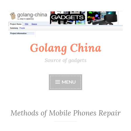
Skip
to
content
Golang China
Source of gadgets
MENU
Methods of Mobile Phones Repair