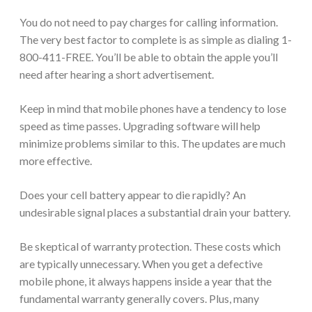
You do not need to pay charges for calling information.
The very best factor to complete is as simple as dialing 1-
800-411-FREE. You’ll be able to obtain the apple you’ll
need after hearing a short advertisement.
Keep in mind that mobile phones have a tendency to lose
speed as time passes. Upgrading software will help
minimize problems similar to this. The updates are much
more effective.
Does your cell battery appear to die rapidly? An
undesirable signal places a substantial drain your battery.
Be skeptical of warranty protection. These costs which
are typically unnecessary. When you get a defective
mobile phone, it always happens inside a year that the
fundamental warranty generally covers. Plus, many