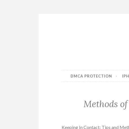
Skip
to
content
DMCA PROTECTION
IP
Methods of
Keeping In Contact: Tips and Me