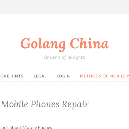
Golang China
Source of gadgets
HONE HINTS
LEGAL
LOGIN
METHODS OF MOBILE P
 Mobile Phones Repair
thods about Mobile Phones