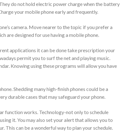
 They do not hold electric power charge when the battery
. Charge your mobile phone early and frequently.
one’s camera. Move nearer to the topic if you prefer a
ich are designed for use having a mobile phone.
ent applications it can be done take prescription your
adays permit you to surf the net and playing music.
lendar. Knowing using these programs will allow you have
 phone. Shedding many high-finish phones could be a
ery durable cases that may safeguard your phone.
dar function works. Technology-not only to schedule
ing it. You may also set your alert that allows you to
ur. This can be a wonderful way to plan your schedule.