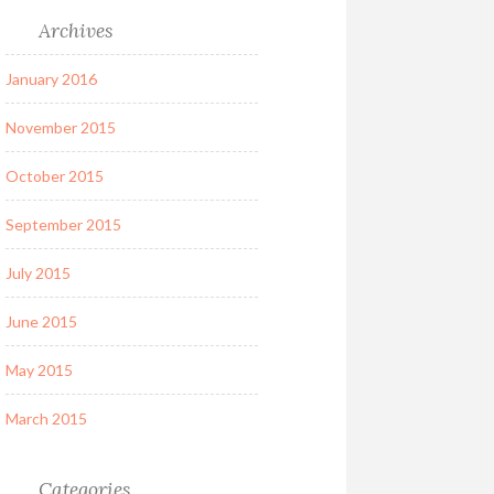
Archives
January 2016
November 2015
October 2015
September 2015
July 2015
June 2015
May 2015
March 2015
Categories