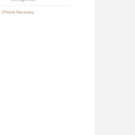
IPhone Recovery