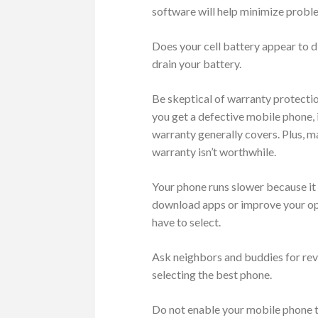
software will help minimize proble
Does your cell battery appear to d
drain your battery.
Be skeptical of warranty protecti
you get a defective mobile phone, 
warranty generally covers. Plus, m
warranty isn’t worthwhile.
Your phone runs slower because it 
download apps or improve your ope
have to select.
Ask neighbors and buddies for rev
selecting the best phone.
Do not enable your mobile phone to