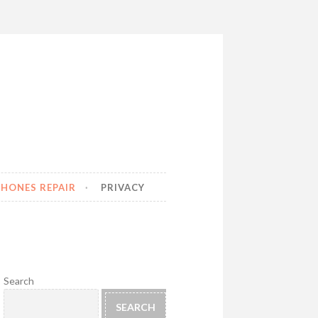
HONES REPAIR
PRIVACY
Search
SEARCH