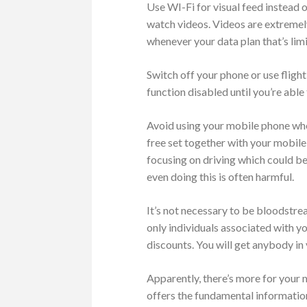
Use WI-Fi for visual feed instead 
watch videos. Videos are extremel
whenever your data plan that’s limi
Switch off your phone or use fligh
function disabled until you’re able
Avoid using your mobile phone when
free set together with your mobile
focusing on driving which could be 
even doing this is often harmful.
It’s not necessary to be bloodstrea
only individuals associated with y
discounts. You will get anybody in 
Apparently, there’s more for your
offers the fundamental information 