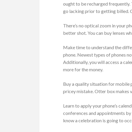
ought to be recharged frequently.
go lacking prior to getting billed
There’s no optical zoom in your ph
better shot. You can buy lenses wh
Make time to understand the differ
phone. Newest types of phones now
Additionally, you will access a ca
more for the money.
Buy a quality situation for mobile
pricey mistake. Otter box makes v
Learn to apply your phone’s calen
conferences and appointments by us
know a celebration is going to occ