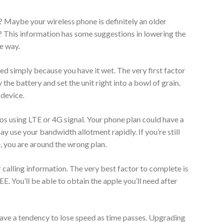
 Maybe your wireless phone is definitely an older
 This information has some suggestions in lowering the
he way.
d simply because you have it wet. The very first factor
the battery and set the unit right into a bowl of grain.
 device.
os using LTE or 4G signal. Your phone plan could have a
 use your bandwidth allotment rapidly. If you’re still
, you are around the wrong plan.
 calling information. The very best factor to complete is
. You’ll be able to obtain the apple you’ll need after
ave a tendency to lose speed as time passes. Upgrading