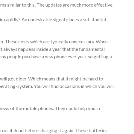
ms similar to this. The updates are much more effective.
ie rapidly? An undesirable signal places a substantial
on. These costs which are typically unnecessary. When
it always happens inside a year that the fundamental
any people purchase a new phone ever year, so getting a
will get older. Which means that it might be hard to
rating-system. You will find occasions in which you will
iews of the mobile phones. They could help you in
 visit dead before charging it again. These batteries