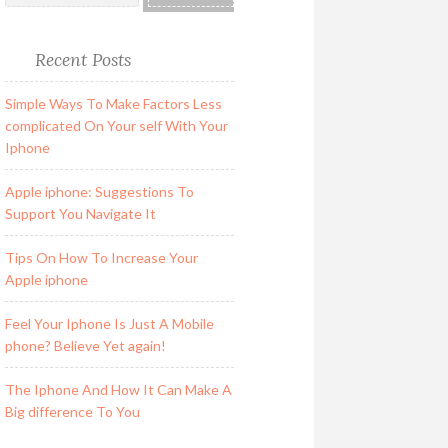
Recent Posts
Simple Ways To Make Factors Less
complicated On Your self With Your
Iphone
Apple iphone: Suggestions To
Support You Navigate It
Tips On How To Increase Your
Apple iphone
Feel Your Iphone Is Just A Mobile
phone? Believe Yet again!
The Iphone And How It Can Make A
Big difference To You