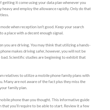
of getting it come using your data plan whenever you
y heavy and employ the allowance rapidly. Only do that
tless.
t mode when reception isn’t good. Keep your search
 to a place with a decent enough signal.
 you are driving. You may think that utilizing a hands-
 phone makes driving safer, however, you will not be
bad. Scientific studies are beginning to exhibit that
m relatives to utilize a mobile phone family plans with
ou. Many are not aware of the fact plus they miss the
your family plan.
 mobile phone than you thought. This informative guide
that you’ll require to be able to start. Review it a few