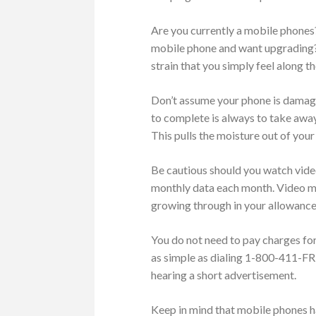
Are you currently a mobile phones?
mobile phone and want upgrading?
strain that you simply feel along t
Don’t assume your phone is damage
to complete is always to take away 
This pulls the moisture out of your
Be cautious should you watch vide
monthly data each month. Video may
growing through in your allowance
You do not need to pay charges for
as simple as dialing 1-800-411-FREE
hearing a short advertisement.
Keep in mind that mobile phones h