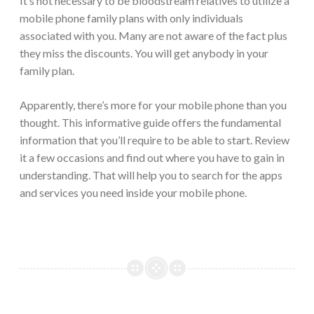
It’s not necessary to be bloodstream relatives to utilize a
mobile phone family plans with only individuals
associated with you. Many are not aware of the fact plus
they miss the discounts. You will get anybody in your
family plan.
Apparently, there’s more for your mobile phone than you
thought. This informative guide offers the fundamental
information that you’ll require to be able to start. Review
it a few occasions and find out where you have to gain in
understanding. That will help you to search for the apps
and services you need inside your mobile phone.