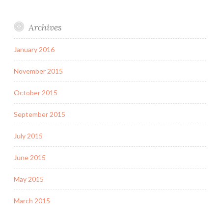
Archives
January 2016
November 2015
October 2015
September 2015
July 2015
June 2015
May 2015
March 2015