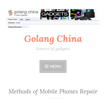
Skip
to
content
Golang China
Source of gadgets
MENU
Methods of Mobile Phones Repair