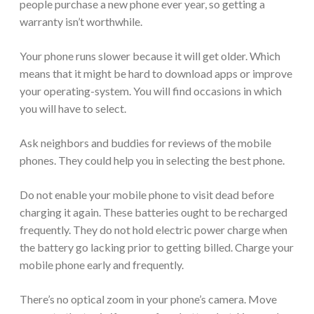
people purchase a new phone ever year, so getting a
warranty isn’t worthwhile.
Your phone runs slower because it will get older. Which
means that it might be hard to download apps or improve
your operating-system. You will find occasions in which
you will have to select.
Ask neighbors and buddies for reviews of the mobile
phones. They could help you in selecting the best phone.
Do not enable your mobile phone to visit dead before
charging it again. These batteries ought to be recharged
frequently. They do not hold electric power charge when
the battery go lacking prior to getting billed. Charge your
mobile phone early and frequently.
There’s no optical zoom in your phone’s camera. Move