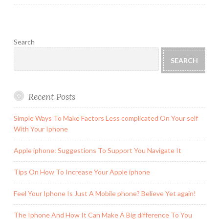
Search
SEARCH
Recent Posts
Simple Ways To Make Factors Less complicated On Your self
With Your Iphone
Apple iphone: Suggestions To Support You Navigate It
Tips On How To Increase Your Apple iphone
Feel Your Iphone Is Just A Mobile phone? Believe Yet again!
The Iphone And How It Can Make A Big difference To You