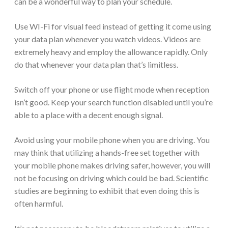
can be a wonderful way to plan your schedule.
Use WI-Fi for visual feed instead of getting it come using
your data plan whenever you watch videos. Videos are
extremely heavy and employ the allowance rapidly. Only
do that whenever your data plan that’s limitless.
Switch off your phone or use flight mode when reception
isn’t good. Keep your search function disabled until you’re
able to a place with a decent enough signal.
Avoid using your mobile phone when you are driving. You
may think that utilizing a hands-free set together with
your mobile phone makes driving safer, however, you will
not be focusing on driving which could be bad. Scientific
studies are beginning to exhibit that even doing this is
often harmful.