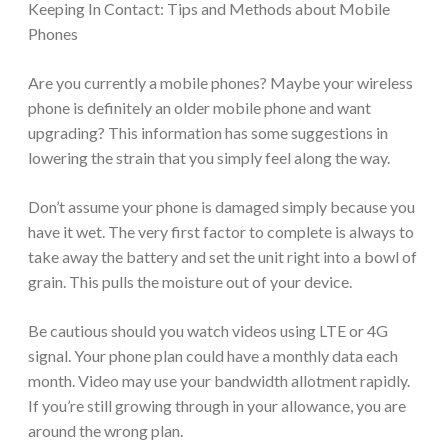
Keeping In Contact: Tips and Methods about Mobile
Phones
Are you currently a mobile phones? Maybe your wireless
phone is definitely an older mobile phone and want
upgrading? This information has some suggestions in
lowering the strain that you simply feel along the way.
Don’t assume your phone is damaged simply because you
have it wet. The very first factor to complete is always to
take away the battery and set the unit right into a bowl of
grain. This pulls the moisture out of your device.
Be cautious should you watch videos using LTE or 4G
signal. Your phone plan could have a monthly data each
month. Video may use your bandwidth allotment rapidly.
If you’re still growing through in your allowance, you are
around the wrong plan.