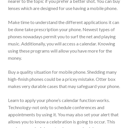
nearer to the topic if you prefer a better shot. You can buy
lenses which are designed for use having a mobile phone.
Make time to understand the different applications it can
be done take prescription your phone. Newest types of
phones nowadays permit you to surf the net and playing
music. Additionally, you will access a calendar. Knowing
using these programs will allow you have more for the
money.
Buy a quality situation for mobile phone. Shedding many
high-finish phones could be a pricey mistake. Otter box
makes very durable cases that may safeguard your phone.
Learn to apply your phone’s calendar function works.
Technology-not only to schedule conferences and
appointments by using it. You may also set your alert that
allows you to know a celebration is going to occur. This