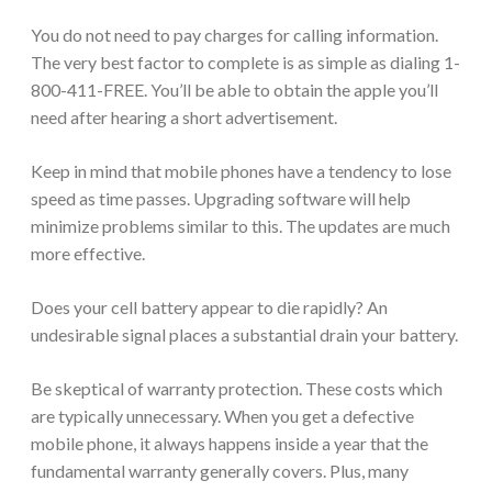
You do not need to pay charges for calling information.
The very best factor to complete is as simple as dialing 1-
800-411-FREE. You’ll be able to obtain the apple you’ll
need after hearing a short advertisement.
Keep in mind that mobile phones have a tendency to lose
speed as time passes. Upgrading software will help
minimize problems similar to this. The updates are much
more effective.
Does your cell battery appear to die rapidly? An
undesirable signal places a substantial drain your battery.
Be skeptical of warranty protection. These costs which
are typically unnecessary. When you get a defective
mobile phone, it always happens inside a year that the
fundamental warranty generally covers. Plus, many