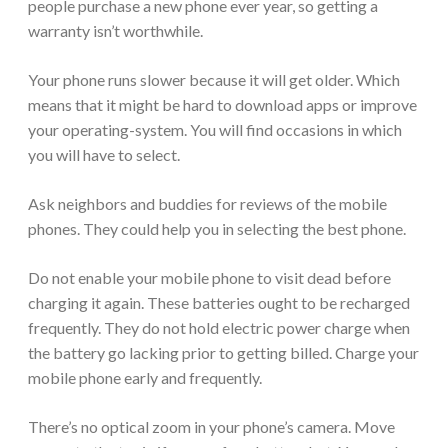
people purchase a new phone ever year, so getting a
warranty isn’t worthwhile.
Your phone runs slower because it will get older. Which
means that it might be hard to download apps or improve
your operating-system. You will find occasions in which
you will have to select.
Ask neighbors and buddies for reviews of the mobile
phones. They could help you in selecting the best phone.
Do not enable your mobile phone to visit dead before
charging it again. These batteries ought to be recharged
frequently. They do not hold electric power charge when
the battery go lacking prior to getting billed. Charge your
mobile phone early and frequently.
There’s no optical zoom in your phone’s camera. Move