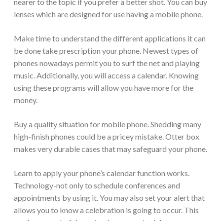
nearer to the topic if you prefer a better shot. You can buy
lenses which are designed for use having a mobile phone.
Make time to understand the different applications it can
be done take prescription your phone. Newest types of
phones nowadays permit you to surf the net and playing
music. Additionally, you will access a calendar. Knowing
using these programs will allow you have more for the
money.
Buy a quality situation for mobile phone. Shedding many
high-finish phones could be a pricey mistake. Otter box
makes very durable cases that may safeguard your phone.
Learn to apply your phone’s calendar function works.
Technology-not only to schedule conferences and
appointments by using it. You may also set your alert that
allows you to know a celebration is going to occur. This