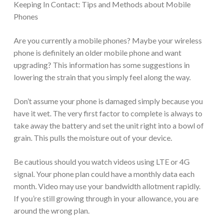
Keeping In Contact: Tips and Methods about Mobile
Phones
Are you currently a mobile phones? Maybe your wireless
phone is definitely an older mobile phone and want
upgrading? This information has some suggestions in
lowering the strain that you simply feel along the way.
Don’t assume your phone is damaged simply because you
have it wet. The very first factor to complete is always to
take away the battery and set the unit right into a bowl of
grain. This pulls the moisture out of your device.
Be cautious should you watch videos using LTE or 4G
signal. Your phone plan could have a monthly data each
month. Video may use your bandwidth allotment rapidly.
If you’re still growing through in your allowance, you are
around the wrong plan.