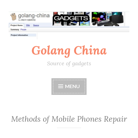
Skip
to
content
Golang China
Source of gadgets
MENU
Methods of Mobile Phones Repair