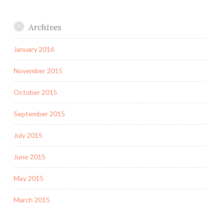
Archives
January 2016
November 2015
October 2015
September 2015
July 2015
June 2015
May 2015
March 2015