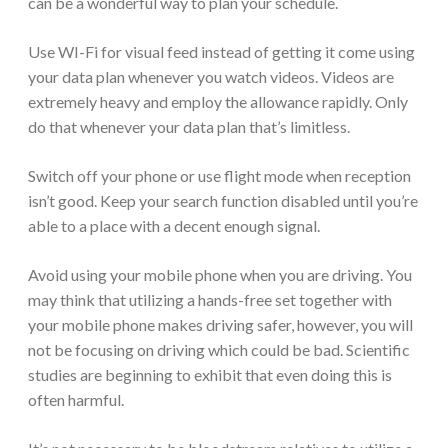
can be a wonderful way to plan your schedule.
Use WI-Fi for visual feed instead of getting it come using
your data plan whenever you watch videos. Videos are
extremely heavy and employ the allowance rapidly. Only
do that whenever your data plan that’s limitless.
Switch off your phone or use flight mode when reception
isn’t good. Keep your search function disabled until you’re
able to a place with a decent enough signal.
Avoid using your mobile phone when you are driving. You
may think that utilizing a hands-free set together with
your mobile phone makes driving safer, however, you will
not be focusing on driving which could be bad. Scientific
studies are beginning to exhibit that even doing this is
often harmful.