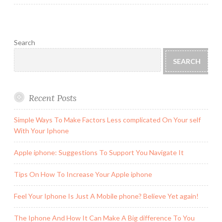
Search
SEARCH
Recent Posts
Simple Ways To Make Factors Less complicated On Your self
With Your Iphone
Apple iphone: Suggestions To Support You Navigate It
Tips On How To Increase Your Apple iphone
Feel Your Iphone Is Just A Mobile phone? Believe Yet again!
The Iphone And How It Can Make A Big difference To You