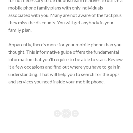
It’s not necessary to be bloodstream relatives to utilize a
mobile phone family plans with only individuals
associated with you. Many are not aware of the fact plus
they miss the discounts. You will get anybody in your
family plan.
Apparently, there’s more for your mobile phone than you
thought. This informative guide offers the fundamental
information that you’ll require to be able to start. Review
it a few occasions and find out where you have to gain in
understanding. That will help you to search for the apps
and services you need inside your mobile phone.