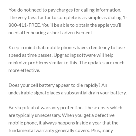
You do not need to pay charges for calling information.
The very best factor to complete is as simple as dialing 1-
800-411-FREE. You’ll be able to obtain the apple you’ll
need after hearing a short advertisement.
Keep in mind that mobile phones have a tendency to lose
speed as time passes. Upgrading software will help
minimize problems similar to this. The updates are much
more effective.
Does your cell battery appear to die rapidly? An
undesirable signal places a substantial drain your battery.
Be skeptical of warranty protection. These costs which
are typically unnecessary. When you get a defective
mobile phone, it always happens inside a year that the
fundamental warranty generally covers. Plus, many