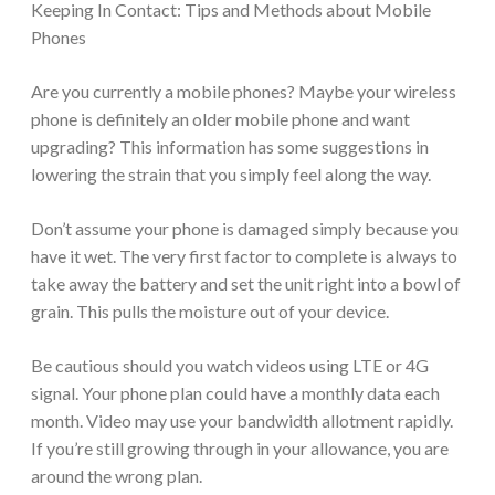
Keeping In Contact: Tips and Methods about Mobile
Phones
Are you currently a mobile phones? Maybe your wireless
phone is definitely an older mobile phone and want
upgrading? This information has some suggestions in
lowering the strain that you simply feel along the way.
Don’t assume your phone is damaged simply because you
have it wet. The very first factor to complete is always to
take away the battery and set the unit right into a bowl of
grain. This pulls the moisture out of your device.
Be cautious should you watch videos using LTE or 4G
signal. Your phone plan could have a monthly data each
month. Video may use your bandwidth allotment rapidly.
If you’re still growing through in your allowance, you are
around the wrong plan.