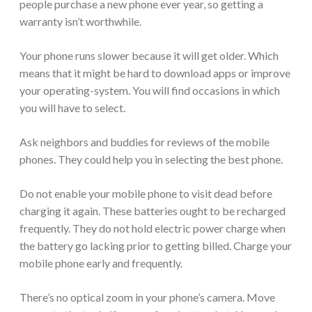
people purchase a new phone ever year, so getting a
warranty isn’t worthwhile.
Your phone runs slower because it will get older. Which
means that it might be hard to download apps or improve
your operating-system. You will find occasions in which
you will have to select.
Ask neighbors and buddies for reviews of the mobile
phones. They could help you in selecting the best phone.
Do not enable your mobile phone to visit dead before
charging it again. These batteries ought to be recharged
frequently. They do not hold electric power charge when
the battery go lacking prior to getting billed. Charge your
mobile phone early and frequently.
There’s no optical zoom in your phone’s camera. Move