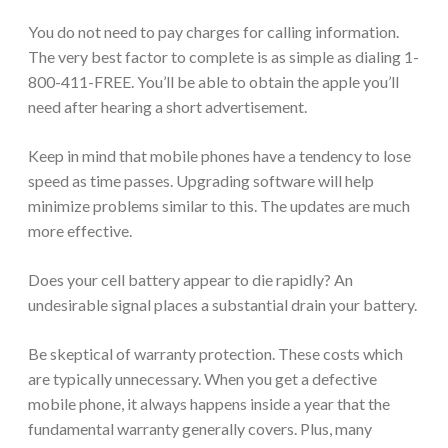
You do not need to pay charges for calling information.
The very best factor to complete is as simple as dialing 1-
800-411-FREE. You’ll be able to obtain the apple you’ll
need after hearing a short advertisement.
Keep in mind that mobile phones have a tendency to lose
speed as time passes. Upgrading software will help
minimize problems similar to this. The updates are much
more effective.
Does your cell battery appear to die rapidly? An
undesirable signal places a substantial drain your battery.
Be skeptical of warranty protection. These costs which
are typically unnecessary. When you get a defective
mobile phone, it always happens inside a year that the
fundamental warranty generally covers. Plus, many