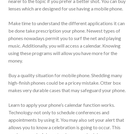
nearer to the topic if you prefer a better shot. You can buy
lenses which are designed for use having a mobile phone.
Make time to understand the different applications it can
be done take prescription your phone. Newest types of
phones nowadays permit you to surf the net and playing
music. Additionally, you will access a calendar. Knowing
using these programs will allow you have more for the
money.
Buy a quality situation for mobile phone. Shedding many
high-finish phones could be a pricey mistake. Otter box
makes very durable cases that may safeguard your phone.
Learn to apply your phone’s calendar function works.
Technology-not only to schedule conferences and
appointments by using it. You may also set your alert that
allows you to know a celebration is going to occur. This