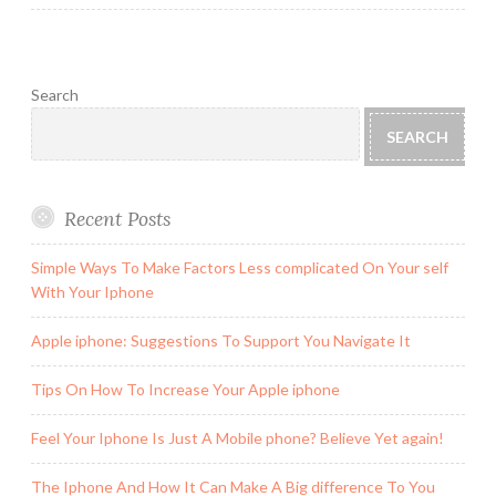
Search
SEARCH
Recent Posts
Simple Ways To Make Factors Less complicated On Your self
With Your Iphone
Apple iphone: Suggestions To Support You Navigate It
Tips On How To Increase Your Apple iphone
Feel Your Iphone Is Just A Mobile phone? Believe Yet again!
The Iphone And How It Can Make A Big difference To You