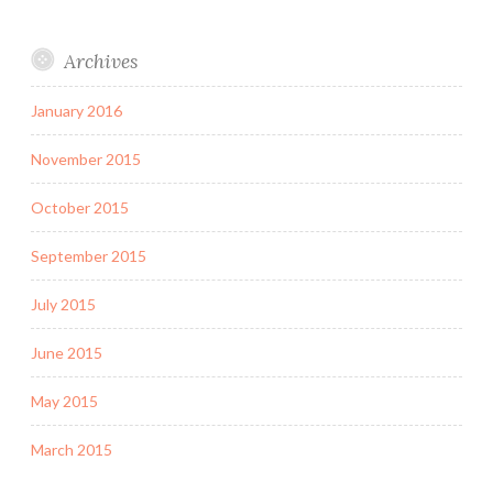
Archives
January 2016
November 2015
October 2015
September 2015
July 2015
June 2015
May 2015
March 2015