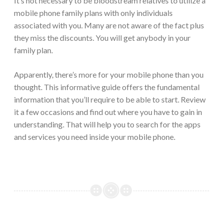
It’s not necessary to be bloodstream relatives to utilize a
mobile phone family plans with only individuals
associated with you. Many are not aware of the fact plus
they miss the discounts. You will get anybody in your
family plan.
Apparently, there’s more for your mobile phone than you
thought. This informative guide offers the fundamental
information that you’ll require to be able to start. Review
it a few occasions and find out where you have to gain in
understanding. That will help you to search for the apps
and services you need inside your mobile phone.