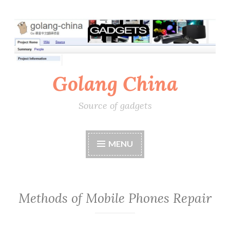
Skip
to
content
Golang China
Source of gadgets
MENU
Methods of Mobile Phones Repair