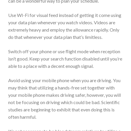
can be a wonderful way to plan your schedule.
Use WI-Fi for visual feed instead of getting it come using
your data plan whenever you watch videos. Videos are
extremely heavy and employ the allowance rapidly. Only
do that whenever your data plan that’s limitless.
Switch off your phone or use flight mode when reception
isn’t good. Keep your search function disabled until you’re
able to a place with a decent enough signal.
Avoid using your mobile phone when you are driving. You
may think that utilizing a hands-free set together with
your mobile phone makes driving safer, however, you will
not be focusing on driving which could be bad. Scientific
studies are beginning to exhibit that even doing this is
often harmful.