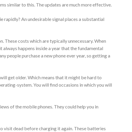
ms similar to this. The updates are much more effective.
ie rapidly? An undesirable signal places a substantial
on. These costs which are typically unnecessary. When
it always happens inside a year that the fundamental
any people purchase a new phone ever year, so getting a
will get older. Which means that it might be hard to
rating-system. You will find occasions in which you will
iews of the mobile phones. They could help you in
 visit dead before charging it again. These batteries