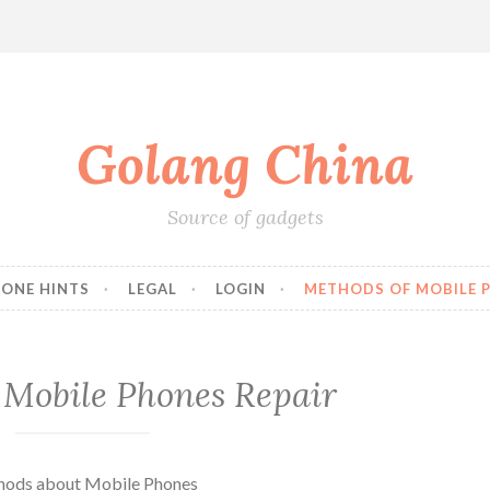
Golang China
Source of gadgets
HONE HINTS
LEGAL
LOGIN
METHODS OF MOBILE P
 Mobile Phones Repair
thods about Mobile Phones