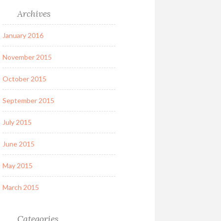
Archives
January 2016
November 2015
October 2015
September 2015
July 2015
June 2015
May 2015
March 2015
Categories