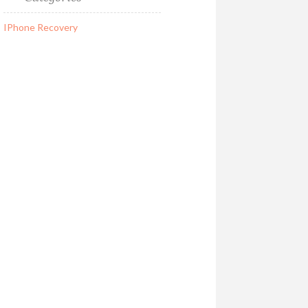
IPhone Recovery