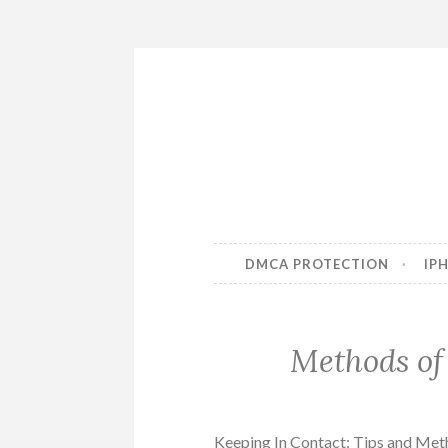
Skip
to
content
DMCA PROTECTION
IP
Methods of
Keeping In Contact: Tips and Me