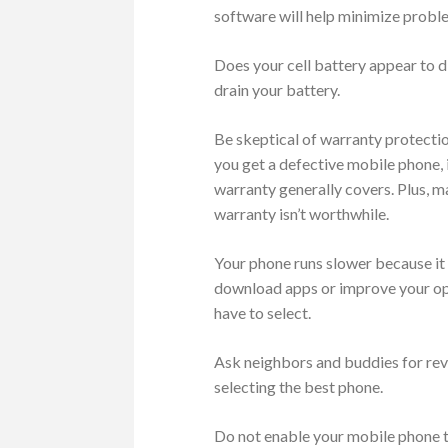
software will help minimize proble
Does your cell battery appear to d
drain your battery.
Be skeptical of warranty protecti
you get a defective mobile phone, 
warranty generally covers. Plus, m
warranty isn’t worthwhile.
Your phone runs slower because it 
download apps or improve your ope
have to select.
Ask neighbors and buddies for rev
selecting the best phone.
Do not enable your mobile phone to