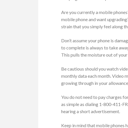
Are you currently a mobile phones?
mobile phone and want upgrading?
strain that you simply feel along t
Don’t assume your phone is damage
to complete is always to take away 
This pulls the moisture out of your
Be cautious should you watch vide
monthly data each month. Video may
growing through in your allowance
You do not need to pay charges for
as simple as dialing 1-800-411-FREE
hearing a short advertisement.
Keep in mind that mobile phones h