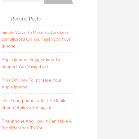
Recent Posts
Simple Ways To Make Factors Less
complicated On Your self With Your
Iphone
Apple iphone: Suggestions To
Support You Navigate It
Tips On How To Increase Your
Apple iphone
Feel Your Iphone Is Just A Mobile
phone? Believe Yet again!
The Iphone And How It Can Make A
Big difference To You