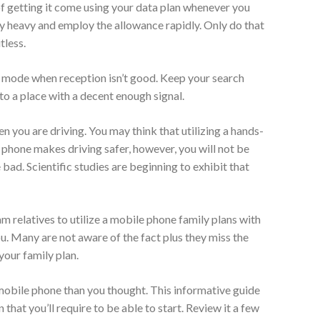
of getting it come using your data plan whenever you
y heavy and employ the allowance rapidly. Only do that
tless.
t mode when reception isn’t good. Keep your search
 to a place with a decent enough signal.
 you are driving. You may think that utilizing a hands-
 phone makes driving safer, however, you will not be
bad. Scientific studies are beginning to exhibit that
m relatives to utilize a mobile phone family plans with
ou. Many are not aware of the fact plus they miss the
your family plan.
 mobile phone than you thought. This informative guide
that you’ll require to be able to start. Review it a few