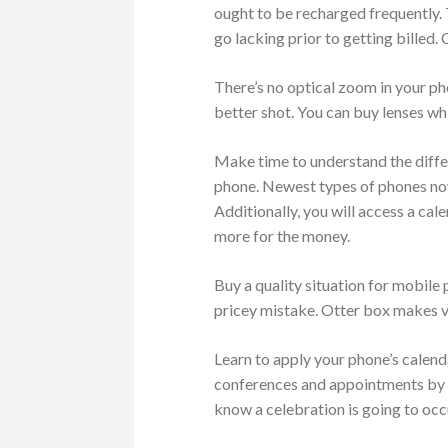
ought to be recharged frequently.
go lacking prior to getting billed
There’s no optical zoom in your ph
better shot. You can buy lenses wh
Make time to understand the differ
phone. Newest types of phones now
Additionally, you will access a ca
more for the money.
Buy a quality situation for mobile
pricey mistake. Otter box makes v
Learn to apply your phone’s calen
conferences and appointments by us
know a celebration is going to occ