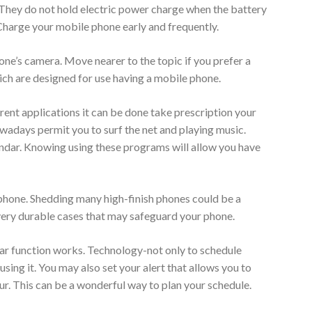
 They do not hold electric power charge when the battery
. Charge your mobile phone early and frequently.
one’s camera. Move nearer to the topic if you prefer a
ich are designed for use having a mobile phone.
ent applications it can be done take prescription your
adays permit you to surf the net and playing music.
lendar. Knowing using these programs will allow you have
 phone. Shedding many high-finish phones could be a
ery durable cases that may safeguard your phone.
dar function works. Technology-not only to schedule
ing it. You may also set your alert that allows you to
ur. This can be a wonderful way to plan your schedule.