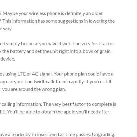
 Maybe your wireless phone is definitely an older
 This information has some suggestions in lowering the
he way.
d simply because you have it wet. The very first factor
the battery and set the unit right into a bowl of grain.
 device.
os using LTE or 4G signal. Your phone plan could have a
 use your bandwidth allotment rapidly. If you’re still
, you are around the wrong plan.
 calling information. The very best factor to complete is
. You’ll be able to obtain the apple you’ll need after
ave a tendency to lose speed as time passes. Upgrading