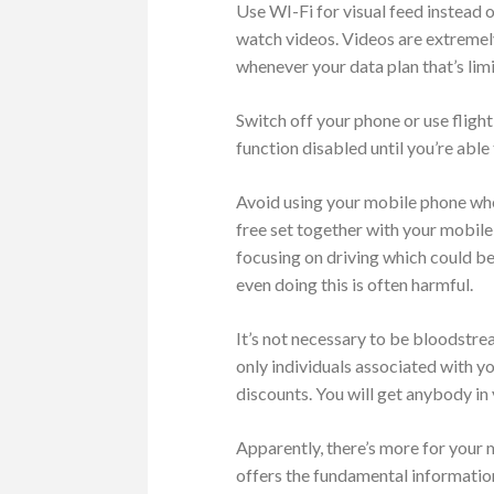
Use WI-Fi for visual feed instead 
watch videos. Videos are extremel
whenever your data plan that’s limi
Switch off your phone or use fligh
function disabled until you’re able
Avoid using your mobile phone when
free set together with your mobile
focusing on driving which could be 
even doing this is often harmful.
It’s not necessary to be bloodstrea
only individuals associated with y
discounts. You will get anybody in 
Apparently, there’s more for your
offers the fundamental information 