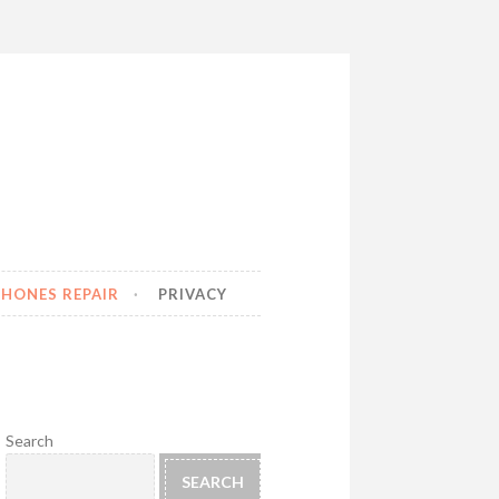
HONES REPAIR
PRIVACY
Search
SEARCH