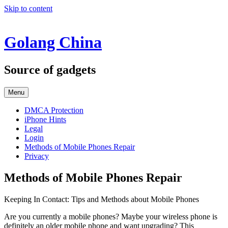
Skip to content
Golang China
Source of gadgets
Menu
DMCA Protection
iPhone Hints
Legal
Login
Methods of Mobile Phones Repair
Privacy
Methods of Mobile Phones Repair
Keeping In Contact: Tips and Methods about Mobile Phones
Are you currently a mobile phones? Maybe your wireless phone is
definitely an older mobile phone and want upgrading? This