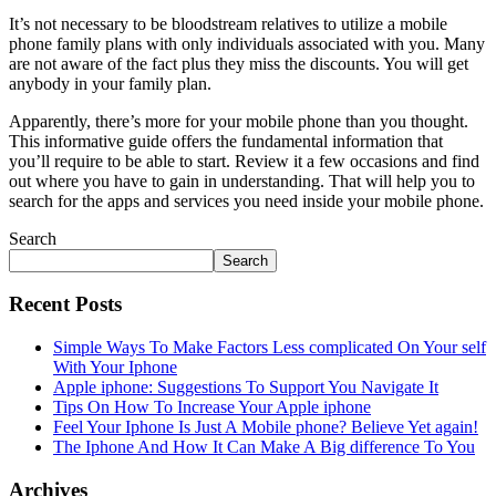
It’s not necessary to be bloodstream relatives to utilize a mobile
phone family plans with only individuals associated with you. Many
are not aware of the fact plus they miss the discounts. You will get
anybody in your family plan.
Apparently, there’s more for your mobile phone than you thought.
This informative guide offers the fundamental information that
you’ll require to be able to start. Review it a few occasions and find
out where you have to gain in understanding. That will help you to
search for the apps and services you need inside your mobile phone.
Search
Search
Recent Posts
Simple Ways To Make Factors Less complicated On Your self
With Your Iphone
Apple iphone: Suggestions To Support You Navigate It
Tips On How To Increase Your Apple iphone
Feel Your Iphone Is Just A Mobile phone? Believe Yet again!
The Iphone And How It Can Make A Big difference To You
Archives