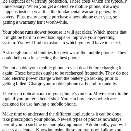
Be skeptical of warranty protection. These costs which are typically
unnecessary. When you get a defective mobile phone, it always
happens inside a year that the fundamental warranty generally
covers. Plus, many people purchase a new phone ever year, so
getting a warranty isn’t worthwhile.
Your phone runs slower because it will get older. Which means that
it might be hard to download apps or improve your operating-
system. You will find occasions in which you will have to select.
Ask neighbors and buddies for reviews of the mobile phones. They
could help you in selecting the best phone.
Do not enable your mobile phone to visit dead before charging it
again. These batteries ought to be recharged frequently. They do not
hold electric power charge when the battery go lacking prior to
getting billed. Charge your mobile phone early and frequently.
There’s no optical zoom in your phone’s camera. Move nearer to the
topic if you prefer a better shot. You can buy lenses which are
designed for use having a mobile phone.
Make time to understand the different applications it can be done
take prescription your phone. Newest types of phones nowadays
permit you to surf the net and playing music. Additionally, you will
access a calendar. Knowing using these programs will allow you