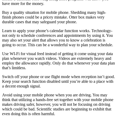
have more for the money.
Buy a quality situation for mobile phone. Shedding many high-
finish phones could be a pricey mistake. Otter box makes very
durable cases that may safeguard your phone.
Learn to apply your phone’s calendar function works. Technology-
not only to schedule conferences and appointments by using it. You
may also set your alert that allows you to know a celebration is
going to occur. This can be a wonderful way to plan your schedule.
Use WI-Fi for visual feed instead of getting it come using your data
plan whenever you watch videos. Videos are extremely heavy and
employ the allowance rapidly. Only do that whenever your data plan
that’s limitless.
Switch off your phone or use flight mode when reception isn’t good.
Keep your search function disabled until you’re able to a place with
a decent enough signal.
Avoid using your mobile phone when you are driving. You may
think that utilizing a hands-free set together with your mobile phone
makes driving safer, however, you will not be focusing on driving
which could be bad. Scientific studies are beginning to exhibit that
even doing this is often harmful.