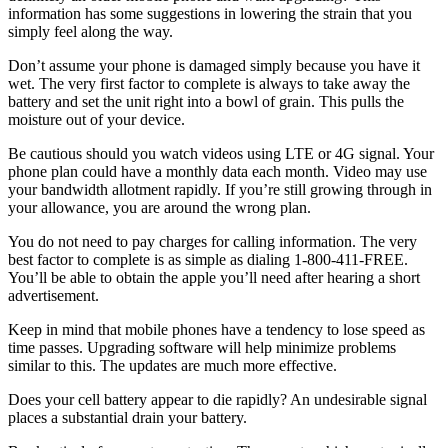
information has some suggestions in lowering the strain that you
simply feel along the way.
Don’t assume your phone is damaged simply because you have it
wet. The very first factor to complete is always to take away the
battery and set the unit right into a bowl of grain. This pulls the
moisture out of your device.
Be cautious should you watch videos using LTE or 4G signal. Your
phone plan could have a monthly data each month. Video may use
your bandwidth allotment rapidly. If you’re still growing through in
your allowance, you are around the wrong plan.
You do not need to pay charges for calling information. The very
best factor to complete is as simple as dialing 1-800-411-FREE.
You’ll be able to obtain the apple you’ll need after hearing a short
advertisement.
Keep in mind that mobile phones have a tendency to lose speed as
time passes. Upgrading software will help minimize problems
similar to this. The updates are much more effective.
Does your cell battery appear to die rapidly? An undesirable signal
places a substantial drain your battery.