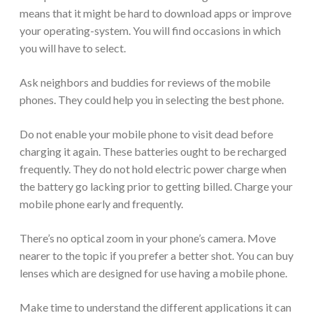
means that it might be hard to download apps or improve
your operating-system. You will find occasions in which
you will have to select.
Ask neighbors and buddies for reviews of the mobile
phones. They could help you in selecting the best phone.
Do not enable your mobile phone to visit dead before
charging it again. These batteries ought to be recharged
frequently. They do not hold electric power charge when
the battery go lacking prior to getting billed. Charge your
mobile phone early and frequently.
There’s no optical zoom in your phone’s camera. Move
nearer to the topic if you prefer a better shot. You can buy
lenses which are designed for use having a mobile phone.
Make time to understand the different applications it can