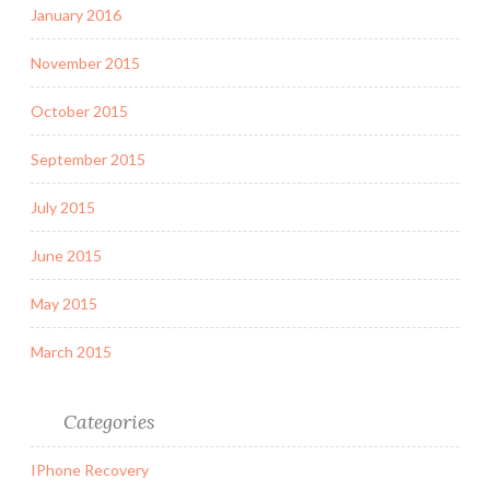
January 2016
November 2015
October 2015
September 2015
July 2015
June 2015
May 2015
March 2015
Categories
IPhone Recovery