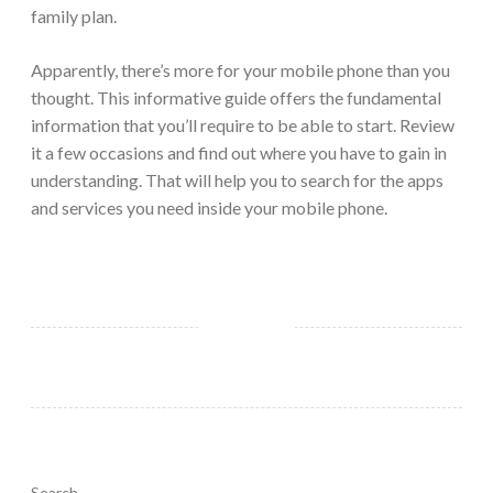
family plan.
Apparently, there’s more for your mobile phone than you
thought. This informative guide offers the fundamental
information that you’ll require to be able to start. Review
it a few occasions and find out where you have to gain in
understanding. That will help you to search for the apps
and services you need inside your mobile phone.
Search