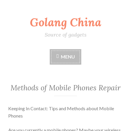
Skip
Golang China
to
content
Source of gadgets
MENU
Methods of Mobile Phones Repair
Keeping In Contact: Tips and Methods about Mobile
Phones
Are you currently a mobile phones? Maybe your wireless