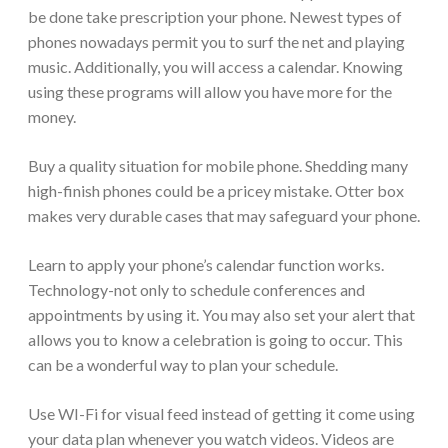
be done take prescription your phone. Newest types of
phones nowadays permit you to surf the net and playing
music. Additionally, you will access a calendar. Knowing
using these programs will allow you have more for the
money.
Buy a quality situation for mobile phone. Shedding many
high-finish phones could be a pricey mistake. Otter box
makes very durable cases that may safeguard your phone.
Learn to apply your phone’s calendar function works.
Technology-not only to schedule conferences and
appointments by using it. You may also set your alert that
allows you to know a celebration is going to occur. This
can be a wonderful way to plan your schedule.
Use WI-Fi for visual feed instead of getting it come using
your data plan whenever you watch videos. Videos are