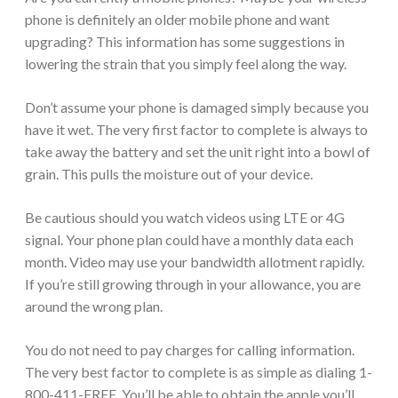
phone is definitely an older mobile phone and want
upgrading? This information has some suggestions in
lowering the strain that you simply feel along the way.
Don’t assume your phone is damaged simply because you
have it wet. The very first factor to complete is always to
take away the battery and set the unit right into a bowl of
grain. This pulls the moisture out of your device.
Be cautious should you watch videos using LTE or 4G
signal. Your phone plan could have a monthly data each
month. Video may use your bandwidth allotment rapidly.
If you’re still growing through in your allowance, you are
around the wrong plan.
You do not need to pay charges for calling information.
The very best factor to complete is as simple as dialing 1-
800-411-FREE. You’ll be able to obtain the apple you’ll