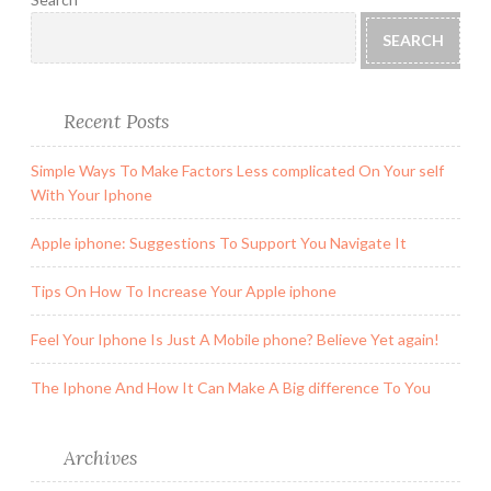
SEARCH
Recent Posts
Simple Ways To Make Factors Less complicated On Your self
With Your Iphone
Apple iphone: Suggestions To Support You Navigate It
Tips On How To Increase Your Apple iphone
Feel Your Iphone Is Just A Mobile phone? Believe Yet again!
The Iphone And How It Can Make A Big difference To You
Archives