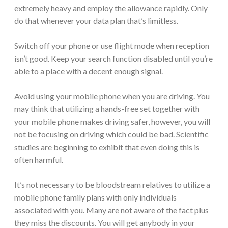
extremely heavy and employ the allowance rapidly. Only
do that whenever your data plan that’s limitless.
Switch off your phone or use flight mode when reception
isn’t good. Keep your search function disabled until you’re
able to a place with a decent enough signal.
Avoid using your mobile phone when you are driving. You
may think that utilizing a hands-free set together with
your mobile phone makes driving safer, however, you will
not be focusing on driving which could be bad. Scientific
studies are beginning to exhibit that even doing this is
often harmful.
It’s not necessary to be bloodstream relatives to utilize a
mobile phone family plans with only individuals
associated with you. Many are not aware of the fact plus
they miss the discounts. You will get anybody in your