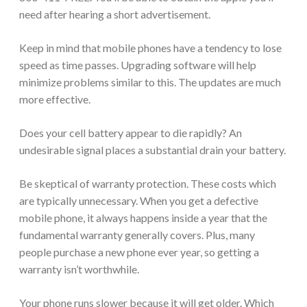
need after hearing a short advertisement.
Keep in mind that mobile phones have a tendency to lose
speed as time passes. Upgrading software will help
minimize problems similar to this. The updates are much
more effective.
Does your cell battery appear to die rapidly? An
undesirable signal places a substantial drain your battery.
Be skeptical of warranty protection. These costs which
are typically unnecessary. When you get a defective
mobile phone, it always happens inside a year that the
fundamental warranty generally covers. Plus, many
people purchase a new phone ever year, so getting a
warranty isn’t worthwhile.
Your phone runs slower because it will get older. Which