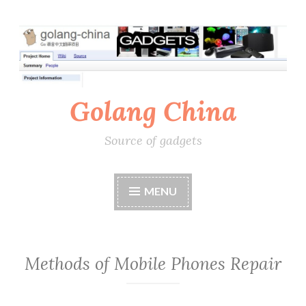
Skip
to
content
Golang China
Source of gadgets
MENU
Methods of Mobile Phones Repair