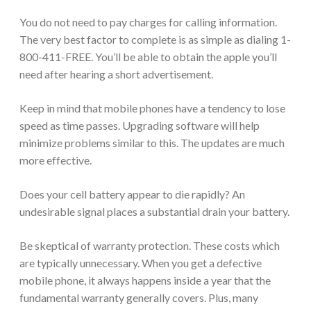
You do not need to pay charges for calling information.
The very best factor to complete is as simple as dialing 1-
800-411-FREE. You’ll be able to obtain the apple you’ll
need after hearing a short advertisement.
Keep in mind that mobile phones have a tendency to lose
speed as time passes. Upgrading software will help
minimize problems similar to this. The updates are much
more effective.
Does your cell battery appear to die rapidly? An
undesirable signal places a substantial drain your battery.
Be skeptical of warranty protection. These costs which
are typically unnecessary. When you get a defective
mobile phone, it always happens inside a year that the
fundamental warranty generally covers. Plus, many