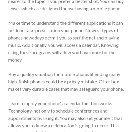
nearer to the topic if you prefer a better shot. You can buy
lenses which are designed for use having a mobile phone.
Make time to understand the different applications it can
be done take prescription your phone. Newest types of
phones nowadays permit you to surf the net and playing
music. Additionally, you will access a calendar. Knowing
using these programs will allow you have more for the
money.
Buy a quality situation for mobile phone. Shedding many
high-finish phones could be a pricey mistake. Otter box
makes very durable cases that may safeguard your phone.
Learn to apply your phone’s calendar function works.
Technology-not only to schedule conferences and
appointments by using it. You may also set your alert that
allows you to know a celebration is going to occur. This