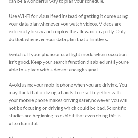
can be a wonderful way to plan your schedule.
Use WI-Fi for visual feed instead of getting it come using
your data plan whenever you watch videos. Videos are
extremely heavy and employ the allowance rapidly. Only
do that whenever your data plan that’s limitless.
Switch off your phone or use flight mode when reception
isn’t good. Keep your search function disabled until you’re
able to a place with a decent enough signal.
Avoid using your mobile phone when you are driving. You
may think that utilizing a hands-free set together with
your mobile phone makes driving safer, however, you will
not be focusing on driving which could be bad. Scientific
studies are beginning to exhibit that even doing this is
often harmful.