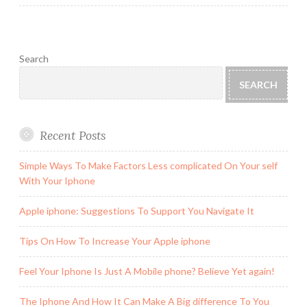
Search
SEARCH
Recent Posts
Simple Ways To Make Factors Less complicated On Your self
With Your Iphone
Apple iphone: Suggestions To Support You Navigate It
Tips On How To Increase Your Apple iphone
Feel Your Iphone Is Just A Mobile phone? Believe Yet again!
The Iphone And How It Can Make A Big difference To You