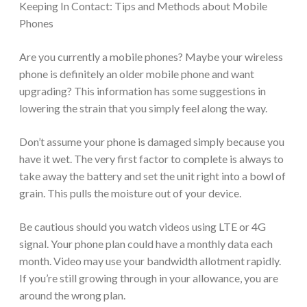
Keeping In Contact: Tips and Methods about Mobile
Phones
Are you currently a mobile phones? Maybe your wireless
phone is definitely an older mobile phone and want
upgrading? This information has some suggestions in
lowering the strain that you simply feel along the way.
Don’t assume your phone is damaged simply because you
have it wet. The very first factor to complete is always to
take away the battery and set the unit right into a bowl of
grain. This pulls the moisture out of your device.
Be cautious should you watch videos using LTE or 4G
signal. Your phone plan could have a monthly data each
month. Video may use your bandwidth allotment rapidly.
If you’re still growing through in your allowance, you are
around the wrong plan.