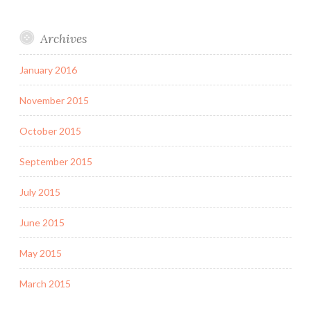
Archives
January 2016
November 2015
October 2015
September 2015
July 2015
June 2015
May 2015
March 2015