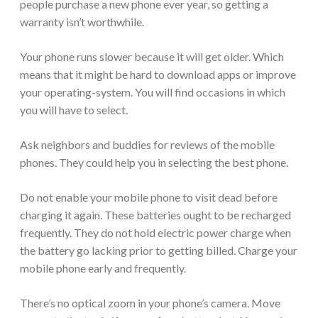
people purchase a new phone ever year, so getting a
warranty isn’t worthwhile.
Your phone runs slower because it will get older. Which
means that it might be hard to download apps or improve
your operating-system. You will find occasions in which
you will have to select.
Ask neighbors and buddies for reviews of the mobile
phones. They could help you in selecting the best phone.
Do not enable your mobile phone to visit dead before
charging it again. These batteries ought to be recharged
frequently. They do not hold electric power charge when
the battery go lacking prior to getting billed. Charge your
mobile phone early and frequently.
There’s no optical zoom in your phone’s camera. Move