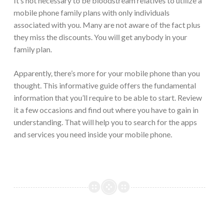
It’s not necessary to be bloodstream relatives to utilize a
mobile phone family plans with only individuals
associated with you. Many are not aware of the fact plus
they miss the discounts. You will get anybody in your
family plan.
Apparently, there’s more for your mobile phone than you
thought. This informative guide offers the fundamental
information that you’ll require to be able to start. Review
it a few occasions and find out where you have to gain in
understanding. That will help you to search for the apps
and services you need inside your mobile phone.