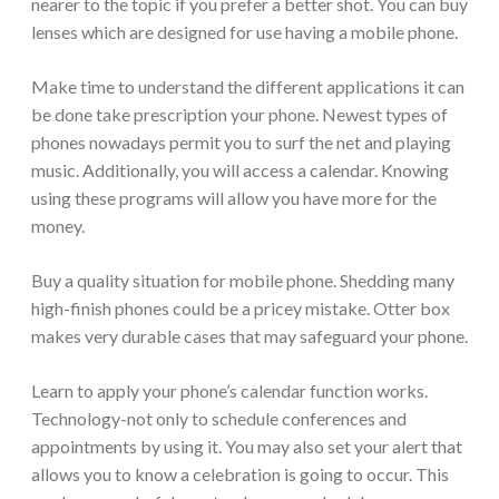
nearer to the topic if you prefer a better shot. You can buy
lenses which are designed for use having a mobile phone.
Make time to understand the different applications it can
be done take prescription your phone. Newest types of
phones nowadays permit you to surf the net and playing
music. Additionally, you will access a calendar. Knowing
using these programs will allow you have more for the
money.
Buy a quality situation for mobile phone. Shedding many
high-finish phones could be a pricey mistake. Otter box
makes very durable cases that may safeguard your phone.
Learn to apply your phone’s calendar function works.
Technology-not only to schedule conferences and
appointments by using it. You may also set your alert that
allows you to know a celebration is going to occur. This