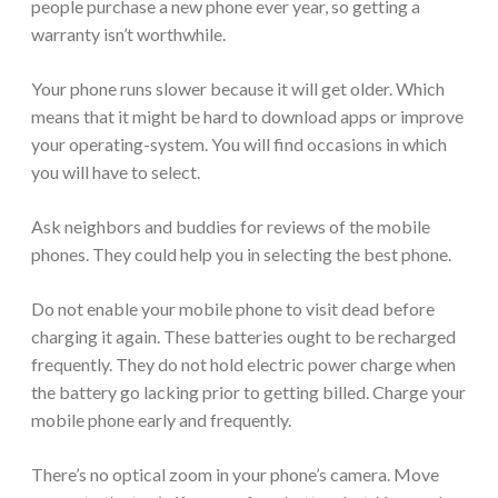
people purchase a new phone ever year, so getting a
warranty isn’t worthwhile.
Your phone runs slower because it will get older. Which
means that it might be hard to download apps or improve
your operating-system. You will find occasions in which
you will have to select.
Ask neighbors and buddies for reviews of the mobile
phones. They could help you in selecting the best phone.
Do not enable your mobile phone to visit dead before
charging it again. These batteries ought to be recharged
frequently. They do not hold electric power charge when
the battery go lacking prior to getting billed. Charge your
mobile phone early and frequently.
There’s no optical zoom in your phone’s camera. Move