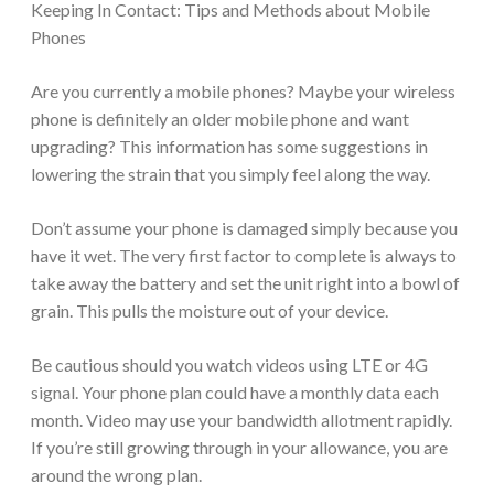
Keeping In Contact: Tips and Methods about Mobile
Phones
Are you currently a mobile phones? Maybe your wireless
phone is definitely an older mobile phone and want
upgrading? This information has some suggestions in
lowering the strain that you simply feel along the way.
Don’t assume your phone is damaged simply because you
have it wet. The very first factor to complete is always to
take away the battery and set the unit right into a bowl of
grain. This pulls the moisture out of your device.
Be cautious should you watch videos using LTE or 4G
signal. Your phone plan could have a monthly data each
month. Video may use your bandwidth allotment rapidly.
If you’re still growing through in your allowance, you are
around the wrong plan.