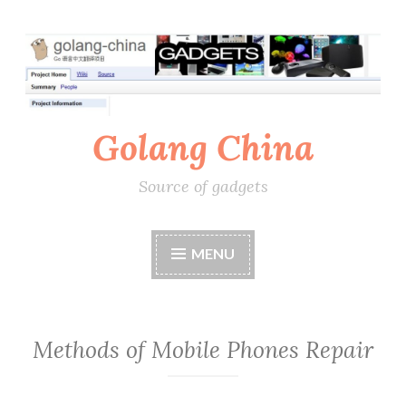
Skip
to
content
Golang China
Source of gadgets
MENU
Methods of Mobile Phones Repair