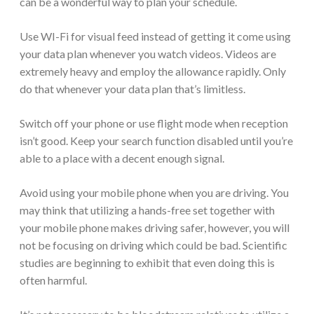
can be a wonderful way to plan your schedule.
Use WI-Fi for visual feed instead of getting it come using
your data plan whenever you watch videos. Videos are
extremely heavy and employ the allowance rapidly. Only
do that whenever your data plan that’s limitless.
Switch off your phone or use flight mode when reception
isn’t good. Keep your search function disabled until you’re
able to a place with a decent enough signal.
Avoid using your mobile phone when you are driving. You
may think that utilizing a hands-free set together with
your mobile phone makes driving safer, however, you will
not be focusing on driving which could be bad. Scientific
studies are beginning to exhibit that even doing this is
often harmful.