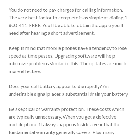
You do not need to pay charges for calling information.
The very best factor to complete is as simple as dialing 1-
800-411-FREE. You’ll be able to obtain the apple you’ll
need after hearing a short advertisement.
Keep in mind that mobile phones have a tendency to lose
speed as time passes. Upgrading software will help
minimize problems similar to this. The updates are much
more effective.
Does your cell battery appear to die rapidly? An
undesirable signal places a substantial drain your battery.
Be skeptical of warranty protection. These costs which
are typically unnecessary. When you get a defective
mobile phone, it always happens inside a year that the
fundamental warranty generally covers. Plus, many