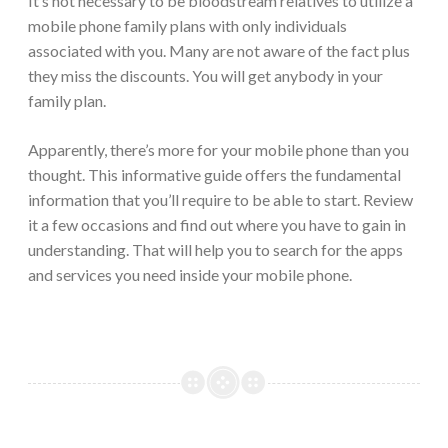
It’s not necessary to be bloodstream relatives to utilize a
mobile phone family plans with only individuals
associated with you. Many are not aware of the fact plus
they miss the discounts. You will get anybody in your
family plan.
Apparently, there’s more for your mobile phone than you
thought. This informative guide offers the fundamental
information that you’ll require to be able to start. Review
it a few occasions and find out where you have to gain in
understanding. That will help you to search for the apps
and services you need inside your mobile phone.