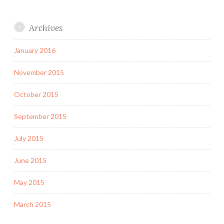
Archives
January 2016
November 2015
October 2015
September 2015
July 2015
June 2015
May 2015
March 2015