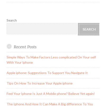
Search
SEARCH
Recent Posts
Simple Ways To Make Factors Less complicated On Your self
With Your Iphone
Apple iphone: Suggestions To Support You Navigate It
Tips On How To Increase Your Apple iphone
Feel Your Iphone Is Just A Mobile phone? Believe Yet again!
The Iphone And How It Can Make A Big difference To You