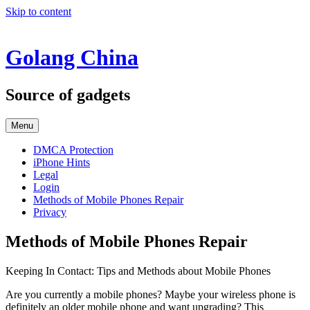
Skip to content
Golang China
Source of gadgets
Menu
DMCA Protection
iPhone Hints
Legal
Login
Methods of Mobile Phones Repair
Privacy
Methods of Mobile Phones Repair
Keeping In Contact: Tips and Methods about Mobile Phones
Are you currently a mobile phones? Maybe your wireless phone is
definitely an older mobile phone and want upgrading? This