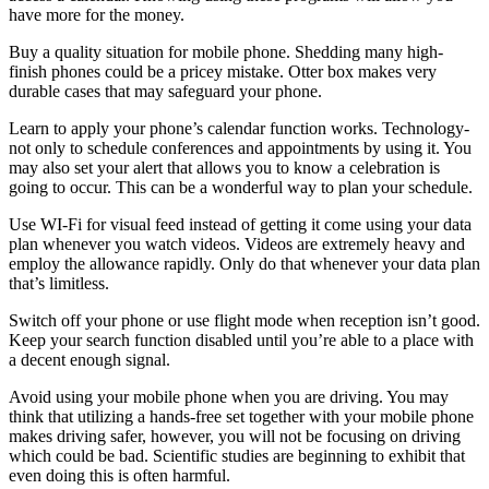
have more for the money.
Buy a quality situation for mobile phone. Shedding many high-
finish phones could be a pricey mistake. Otter box makes very
durable cases that may safeguard your phone.
Learn to apply your phone’s calendar function works. Technology-
not only to schedule conferences and appointments by using it. You
may also set your alert that allows you to know a celebration is
going to occur. This can be a wonderful way to plan your schedule.
Use WI-Fi for visual feed instead of getting it come using your data
plan whenever you watch videos. Videos are extremely heavy and
employ the allowance rapidly. Only do that whenever your data plan
that’s limitless.
Switch off your phone or use flight mode when reception isn’t good.
Keep your search function disabled until you’re able to a place with
a decent enough signal.
Avoid using your mobile phone when you are driving. You may
think that utilizing a hands-free set together with your mobile phone
makes driving safer, however, you will not be focusing on driving
which could be bad. Scientific studies are beginning to exhibit that
even doing this is often harmful.