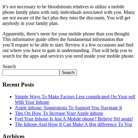
It’s not necessary to be bloodstream relatives to utilize a mobile
phone family plans with only individuals associated with you. Many
are not aware of the fact plus they miss the discounts. You will get
anybody in your family plan.
Apparently, there’s more for your mobile phone than you thought.
This informative guide offers the fundamental information that
you’ll require to be able to start. Review it a few occasions and find
out where you have to gain in understanding. That will help you to
search for the apps and services you need inside your mobile phone.
Search
Search
Recent Posts
Simple Ways To Make Factors Less complicated On Your self
With Your Iphone
Apple iphone: Suggestions To Support You Navigate It
Tips On How To Increase Your Apple iphone
Feel Your Iphone Is Just A Mobile phone? Believe Yet again!
The Iphone And How It Can Make A Big difference To You
Archives