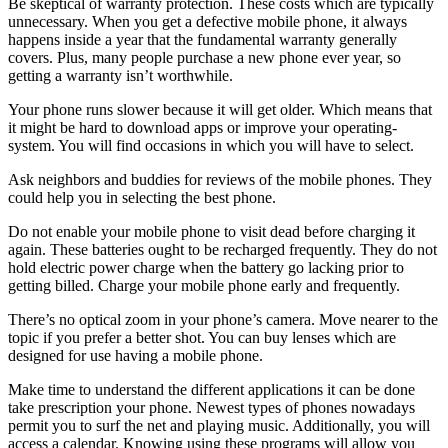
Be skeptical of warranty protection. These costs which are typically
unnecessary. When you get a defective mobile phone, it always
happens inside a year that the fundamental warranty generally
covers. Plus, many people purchase a new phone ever year, so
getting a warranty isn’t worthwhile.
Your phone runs slower because it will get older. Which means that
it might be hard to download apps or improve your operating-
system. You will find occasions in which you will have to select.
Ask neighbors and buddies for reviews of the mobile phones. They
could help you in selecting the best phone.
Do not enable your mobile phone to visit dead before charging it
again. These batteries ought to be recharged frequently. They do not
hold electric power charge when the battery go lacking prior to
getting billed. Charge your mobile phone early and frequently.
There’s no optical zoom in your phone’s camera. Move nearer to the
topic if you prefer a better shot. You can buy lenses which are
designed for use having a mobile phone.
Make time to understand the different applications it can be done
take prescription your phone. Newest types of phones nowadays
permit you to surf the net and playing music. Additionally, you will
access a calendar. Knowing using these programs will allow you