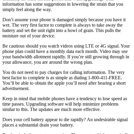
information has some suggestions in lowering the strain that you
simply feel along the way.
Don’t assume your phone is damaged simply because you have it
wet. The very first factor to complete is always to take away the
battery and set the unit right into a bowl of grain. This pulls the
moisture out of your device.
Be cautious should you watch videos using LTE or 4G signal. Your
phone plan could have a monthly data each month. Video may use
your bandwidth allotment rapidly. If you’re still growing through in
your allowance, you are around the wrong plan.
You do not need to pay charges for calling information. The very
best factor to complete is as simple as dialing 1-800-411-FREE.
You’ll be able to obtain the apple you’ll need after hearing a short
advertisement.
Keep in mind that mobile phones have a tendency to lose speed as
time passes. Upgrading software will help minimize problems
similar to this. The updates are much more effective.
Does your cell battery appear to die rapidly? An undesirable signal
places a substantial drain your battery.