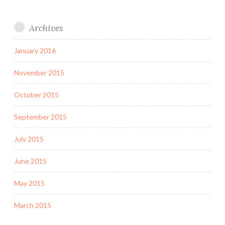
Archives
January 2016
November 2015
October 2015
September 2015
July 2015
June 2015
May 2015
March 2015