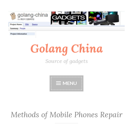
Skip
to
content
Golang China
Source of gadgets
MENU
Methods of Mobile Phones Repair