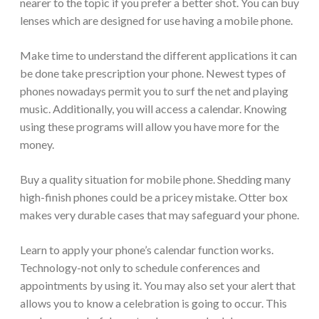
nearer to the topic if you prefer a better shot. You can buy
lenses which are designed for use having a mobile phone.
Make time to understand the different applications it can
be done take prescription your phone. Newest types of
phones nowadays permit you to surf the net and playing
music. Additionally, you will access a calendar. Knowing
using these programs will allow you have more for the
money.
Buy a quality situation for mobile phone. Shedding many
high-finish phones could be a pricey mistake. Otter box
makes very durable cases that may safeguard your phone.
Learn to apply your phone’s calendar function works.
Technology-not only to schedule conferences and
appointments by using it. You may also set your alert that
allows you to know a celebration is going to occur. This