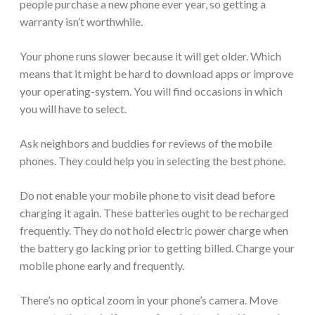
people purchase a new phone ever year, so getting a
warranty isn’t worthwhile.
Your phone runs slower because it will get older. Which
means that it might be hard to download apps or improve
your operating-system. You will find occasions in which
you will have to select.
Ask neighbors and buddies for reviews of the mobile
phones. They could help you in selecting the best phone.
Do not enable your mobile phone to visit dead before
charging it again. These batteries ought to be recharged
frequently. They do not hold electric power charge when
the battery go lacking prior to getting billed. Charge your
mobile phone early and frequently.
There’s no optical zoom in your phone’s camera. Move