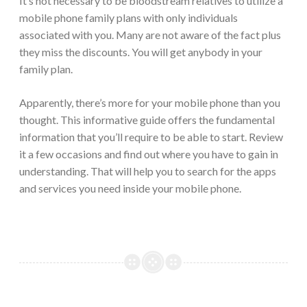
It’s not necessary to be bloodstream relatives to utilize a
mobile phone family plans with only individuals
associated with you. Many are not aware of the fact plus
they miss the discounts. You will get anybody in your
family plan.
Apparently, there’s more for your mobile phone than you
thought. This informative guide offers the fundamental
information that you’ll require to be able to start. Review
it a few occasions and find out where you have to gain in
understanding. That will help you to search for the apps
and services you need inside your mobile phone.