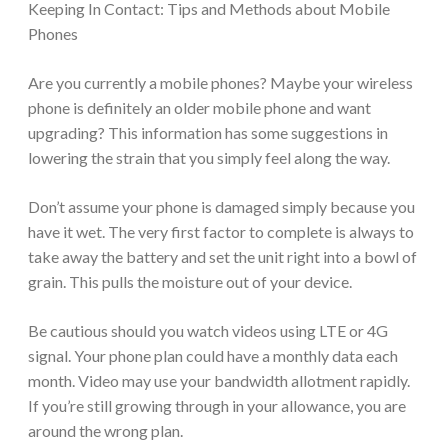
Keeping In Contact: Tips and Methods about Mobile
Phones
Are you currently a mobile phones? Maybe your wireless
phone is definitely an older mobile phone and want
upgrading? This information has some suggestions in
lowering the strain that you simply feel along the way.
Don’t assume your phone is damaged simply because you
have it wet. The very first factor to complete is always to
take away the battery and set the unit right into a bowl of
grain. This pulls the moisture out of your device.
Be cautious should you watch videos using LTE or 4G
signal. Your phone plan could have a monthly data each
month. Video may use your bandwidth allotment rapidly.
If you’re still growing through in your allowance, you are
around the wrong plan.