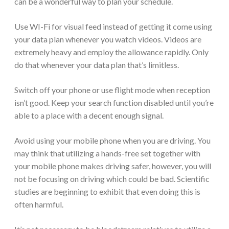
can be a wonderful way to plan your schedule.
Use WI-Fi for visual feed instead of getting it come using
your data plan whenever you watch videos. Videos are
extremely heavy and employ the allowance rapidly. Only
do that whenever your data plan that’s limitless.
Switch off your phone or use flight mode when reception
isn’t good. Keep your search function disabled until you’re
able to a place with a decent enough signal.
Avoid using your mobile phone when you are driving. You
may think that utilizing a hands-free set together with
your mobile phone makes driving safer, however, you will
not be focusing on driving which could be bad. Scientific
studies are beginning to exhibit that even doing this is
often harmful.