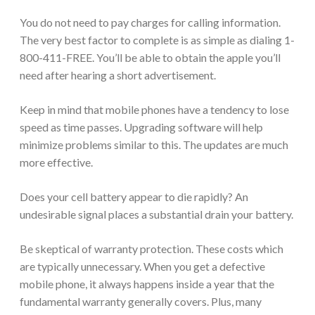
You do not need to pay charges for calling information.
The very best factor to complete is as simple as dialing 1-
800-411-FREE. You’ll be able to obtain the apple you’ll
need after hearing a short advertisement.
Keep in mind that mobile phones have a tendency to lose
speed as time passes. Upgrading software will help
minimize problems similar to this. The updates are much
more effective.
Does your cell battery appear to die rapidly? An
undesirable signal places a substantial drain your battery.
Be skeptical of warranty protection. These costs which
are typically unnecessary. When you get a defective
mobile phone, it always happens inside a year that the
fundamental warranty generally covers. Plus, many