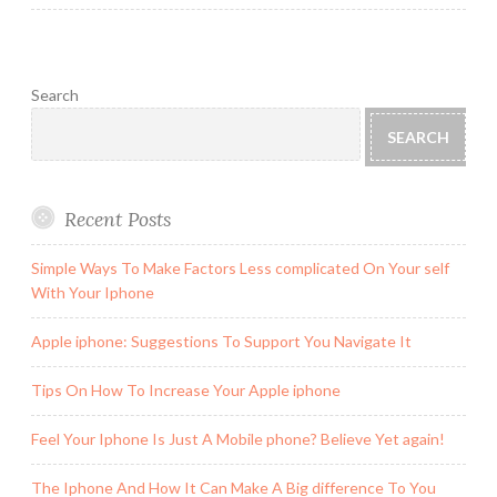
Search
SEARCH
Recent Posts
Simple Ways To Make Factors Less complicated On Your self
With Your Iphone
Apple iphone: Suggestions To Support You Navigate It
Tips On How To Increase Your Apple iphone
Feel Your Iphone Is Just A Mobile phone? Believe Yet again!
The Iphone And How It Can Make A Big difference To You