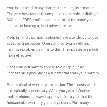
You do not need to pay charges for calling information.
The very best factor to complete is as simple as dialing 1-
800-411-FREE. You’ll be able to obtain the apple you’ll
need after hearing a short advertisement.
Keep in mind that mobile phones have a tendency to lose
speed as time passes. Upgrading software will help
minimize problems similar to this. The updates are much
more effective.
Does your cell battery appear to die rapidly? An
undesirable signal places a substantial drain your battery.
Be skeptical of warranty protection. These costs which
are typically unnecessary. When you get a defective
mobile phone, it always happens inside a year that the
fundamental warranty generally covers. Plus, many