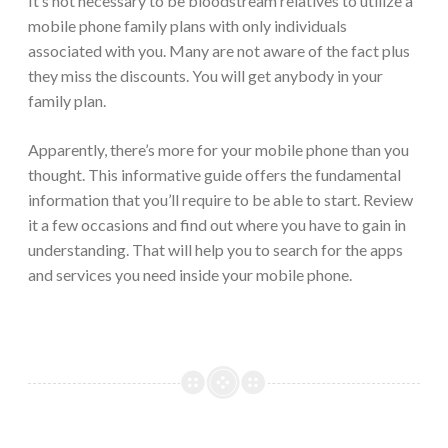
It’s not necessary to be bloodstream relatives to utilize a
mobile phone family plans with only individuals
associated with you. Many are not aware of the fact plus
they miss the discounts. You will get anybody in your
family plan.
Apparently, there’s more for your mobile phone than you
thought. This informative guide offers the fundamental
information that you’ll require to be able to start. Review
it a few occasions and find out where you have to gain in
understanding. That will help you to search for the apps
and services you need inside your mobile phone.