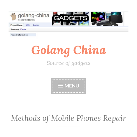
Skip
to
content
Golang China
Source of gadgets
MENU
Methods of Mobile Phones Repair