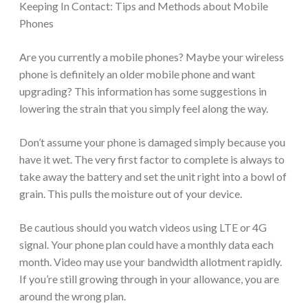
Keeping In Contact: Tips and Methods about Mobile
Phones
Are you currently a mobile phones? Maybe your wireless
phone is definitely an older mobile phone and want
upgrading? This information has some suggestions in
lowering the strain that you simply feel along the way.
Don’t assume your phone is damaged simply because you
have it wet. The very first factor to complete is always to
take away the battery and set the unit right into a bowl of
grain. This pulls the moisture out of your device.
Be cautious should you watch videos using LTE or 4G
signal. Your phone plan could have a monthly data each
month. Video may use your bandwidth allotment rapidly.
If you’re still growing through in your allowance, you are
around the wrong plan.