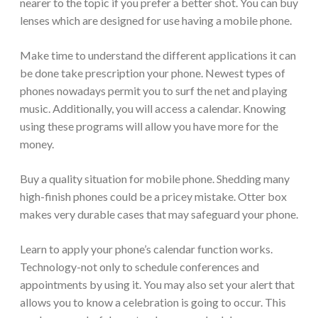
nearer to the topic if you prefer a better shot. You can buy
lenses which are designed for use having a mobile phone.
Make time to understand the different applications it can
be done take prescription your phone. Newest types of
phones nowadays permit you to surf the net and playing
music. Additionally, you will access a calendar. Knowing
using these programs will allow you have more for the
money.
Buy a quality situation for mobile phone. Shedding many
high-finish phones could be a pricey mistake. Otter box
makes very durable cases that may safeguard your phone.
Learn to apply your phone’s calendar function works.
Technology-not only to schedule conferences and
appointments by using it. You may also set your alert that
allows you to know a celebration is going to occur. This