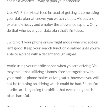
can be a wonderful way to plan your schedule.
Use WI-Fi for visual feed instead of getting it come using
your data plan whenever you watch videos. Videos are
extremely heavy and employ the allowance rapidly. Only
do that whenever your data plan that’s limitless.
Switch off your phone or use flight mode when reception
isn’t good. Keep your search function disabled until you’re
able to a place with a decent enough signal.
Avoid using your mobile phone when you are driving. You
may think that utilizing a hands-free set together with
your mobile phone makes driving safer, however, you will
not be focusing on driving which could be bad. Scientific
studies are beginning to exhibit that even doing this is
often harmful.