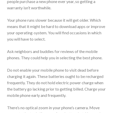
people purchase a new phone ever year, so getting a
warranty isn’t worthwhile.
Your phone runs slower because it will get older. Which
means that it might be hard to download apps or improve
your operating-system. You will find occasions in which
you will have to select.
Ask neighbors and buddies for reviews of the mobile
phones. They could help you in selecting the best phone.
Do not enable your mobile phone to visit dead before
charging it again. These batteries ought to be recharged
frequently. They do not hold electric power charge when
the battery go lacking prior to getting billed. Charge your
mobile phone early and frequently.
There’s no optical zoom in your phone’s camera. Move