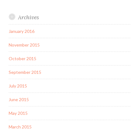
Archives
January 2016
November 2015
October 2015
September 2015
July 2015
June 2015
May 2015
March 2015