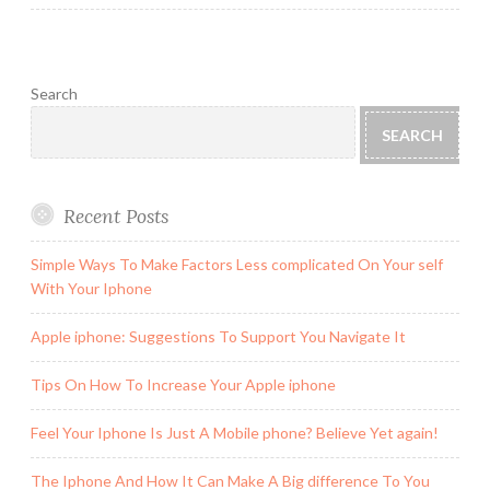
Search
SEARCH
Recent Posts
Simple Ways To Make Factors Less complicated On Your self
With Your Iphone
Apple iphone: Suggestions To Support You Navigate It
Tips On How To Increase Your Apple iphone
Feel Your Iphone Is Just A Mobile phone? Believe Yet again!
The Iphone And How It Can Make A Big difference To You