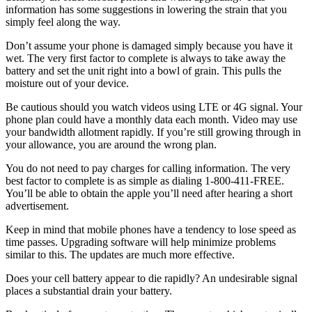
information has some suggestions in lowering the strain that you
simply feel along the way.
Don’t assume your phone is damaged simply because you have it
wet. The very first factor to complete is always to take away the
battery and set the unit right into a bowl of grain. This pulls the
moisture out of your device.
Be cautious should you watch videos using LTE or 4G signal. Your
phone plan could have a monthly data each month. Video may use
your bandwidth allotment rapidly. If you’re still growing through in
your allowance, you are around the wrong plan.
You do not need to pay charges for calling information. The very
best factor to complete is as simple as dialing 1-800-411-FREE.
You’ll be able to obtain the apple you’ll need after hearing a short
advertisement.
Keep in mind that mobile phones have a tendency to lose speed as
time passes. Upgrading software will help minimize problems
similar to this. The updates are much more effective.
Does your cell battery appear to die rapidly? An undesirable signal
places a substantial drain your battery.