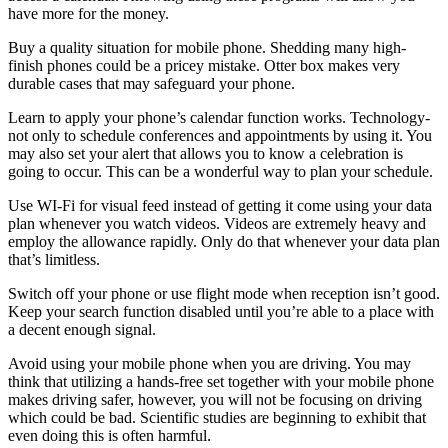
have more for the money.
Buy a quality situation for mobile phone. Shedding many high-
finish phones could be a pricey mistake. Otter box makes very
durable cases that may safeguard your phone.
Learn to apply your phone’s calendar function works. Technology-
not only to schedule conferences and appointments by using it. You
may also set your alert that allows you to know a celebration is
going to occur. This can be a wonderful way to plan your schedule.
Use WI-Fi for visual feed instead of getting it come using your data
plan whenever you watch videos. Videos are extremely heavy and
employ the allowance rapidly. Only do that whenever your data plan
that’s limitless.
Switch off your phone or use flight mode when reception isn’t good.
Keep your search function disabled until you’re able to a place with
a decent enough signal.
Avoid using your mobile phone when you are driving. You may
think that utilizing a hands-free set together with your mobile phone
makes driving safer, however, you will not be focusing on driving
which could be bad. Scientific studies are beginning to exhibit that
even doing this is often harmful.