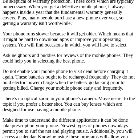
Be skeptical of warranty protection. These costs which are typically
unnecessary. When you get a defective mobile phone, it always
happens inside a year that the fundamental warranty generally
covers. Plus, many people purchase a new phone ever year, so
getting a warranty isn’t worthwhile.
Your phone runs slower because it will get older. Which means that
it might be hard to download apps or improve your operating-
system. You will find occasions in which you will have to select.
Ask neighbors and buddies for reviews of the mobile phones. They
could help you in selecting the best phone.
Do not enable your mobile phone to visit dead before charging it
again. These batteries ought to be recharged frequently. They do not
hold electric power charge when the battery go lacking prior to
getting billed. Charge your mobile phone early and frequently.
There’s no optical zoom in your phone’s camera. Move nearer to the
topic if you prefer a better shot. You can buy lenses which are
designed for use having a mobile phone.
Make time to understand the different applications it can be done
take prescription your phone. Newest types of phones nowadays
permit you to surf the net and playing music. Additionally, you will
access a calendar. Knowing using these programs will allow you