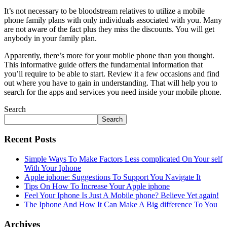
It’s not necessary to be bloodstream relatives to utilize a mobile
phone family plans with only individuals associated with you. Many
are not aware of the fact plus they miss the discounts. You will get
anybody in your family plan.
Apparently, there’s more for your mobile phone than you thought.
This informative guide offers the fundamental information that
you’ll require to be able to start. Review it a few occasions and find
out where you have to gain in understanding. That will help you to
search for the apps and services you need inside your mobile phone.
Search
Search
Recent Posts
Simple Ways To Make Factors Less complicated On Your self
With Your Iphone
Apple iphone: Suggestions To Support You Navigate It
Tips On How To Increase Your Apple iphone
Feel Your Iphone Is Just A Mobile phone? Believe Yet again!
The Iphone And How It Can Make A Big difference To You
Archives