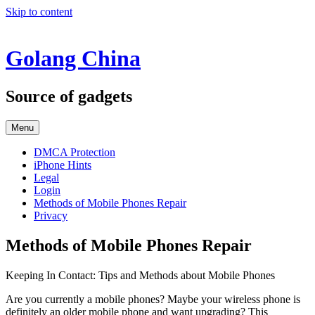
Skip to content
Golang China
Source of gadgets
Menu
DMCA Protection
iPhone Hints
Legal
Login
Methods of Mobile Phones Repair
Privacy
Methods of Mobile Phones Repair
Keeping In Contact: Tips and Methods about Mobile Phones
Are you currently a mobile phones? Maybe your wireless phone is
definitely an older mobile phone and want upgrading? This