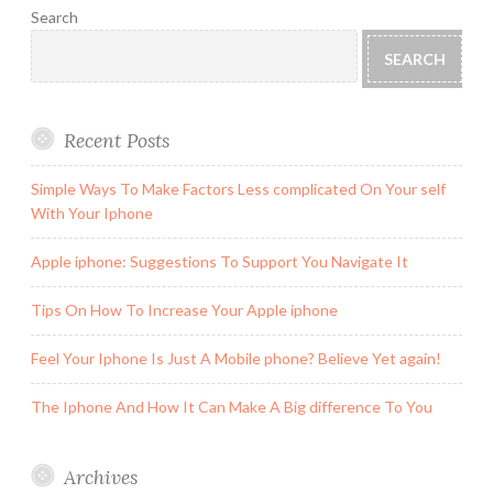
Search
SEARCH
Recent Posts
Simple Ways To Make Factors Less complicated On Your self
With Your Iphone
Apple iphone: Suggestions To Support You Navigate It
Tips On How To Increase Your Apple iphone
Feel Your Iphone Is Just A Mobile phone? Believe Yet again!
The Iphone And How It Can Make A Big difference To You
Archives