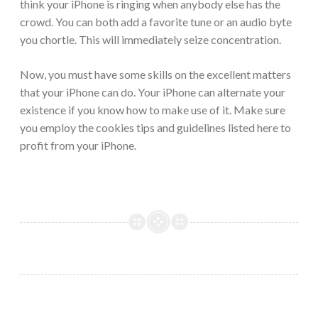
think your iPhone is ringing when anybody else has the
crowd. You can both add a favorite tune or an audio byte
you chortle. This will immediately seize concentration.
Now, you must have some skills on the excellent matters
that your iPhone can do. Your iPhone can alternate your
existence if you know how to make use of it. Make sure
you employ the cookies tips and guidelines listed here to
profit from your iPhone.