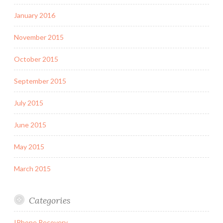
January 2016
November 2015
October 2015
September 2015
July 2015
June 2015
May 2015
March 2015
Categories
IPhone Recovery