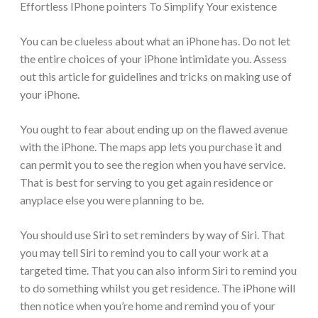
Effortless IPhone pointers To Simplify Your existence
You can be clueless about what an iPhone has. Do not let
the entire choices of your iPhone intimidate you. Assess
out this article for guidelines and tricks on making use of
your iPhone.
You ought to fear about ending up on the flawed avenue
with the iPhone. The maps app lets you purchase it and
can permit you to see the region when you have service.
That is best for serving to you get again residence or
anyplace else you were planning to be.
You should use Siri to set reminders by way of Siri. That
you may tell Siri to remind you to call your work at a
targeted time. That you can also inform Siri to remind you
to do something whilst you get residence. The iPhone will
then notice when you’re home and remind you of your