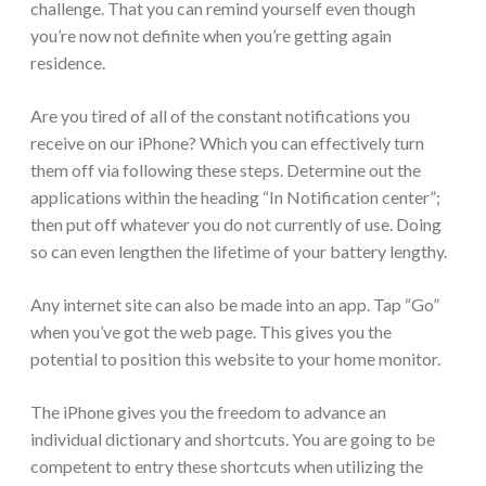
challenge. That you can remind yourself even though
you’re now not definite when you’re getting again
residence.
Are you tired of all of the constant notifications you
receive on our iPhone? Which you can effectively turn
them off via following these steps. Determine out the
applications within the heading “In Notification center”;
then put off whatever you do not currently of use. Doing
so can even lengthen the lifetime of your battery lengthy.
Any internet site can also be made into an app. Tap “Go”
when you’ve got the web page. This gives you the
potential to position this website to your home monitor.
The iPhone gives you the freedom to advance an
individual dictionary and shortcuts. You are going to be
competent to entry these shortcuts when utilizing the