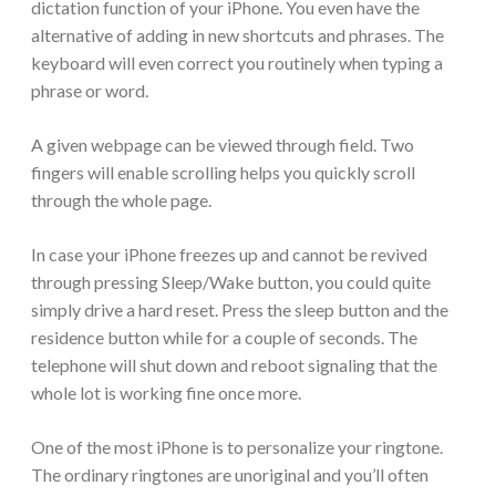
dictation function of your iPhone. You even have the
alternative of adding in new shortcuts and phrases. The
keyboard will even correct you routinely when typing a
phrase or word.
A given webpage can be viewed through field. Two
fingers will enable scrolling helps you quickly scroll
through the whole page.
In case your iPhone freezes up and cannot be revived
through pressing Sleep/Wake button, you could quite
simply drive a hard reset. Press the sleep button and the
residence button while for a couple of seconds. The
telephone will shut down and reboot signaling that the
whole lot is working fine once more.
One of the most iPhone is to personalize your ringtone.
The ordinary ringtones are unoriginal and you’ll often